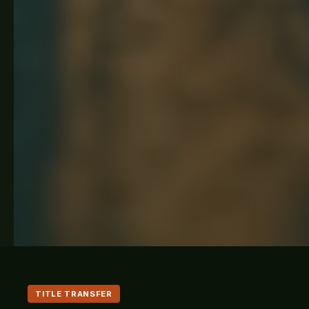
TITLE TRANSFER