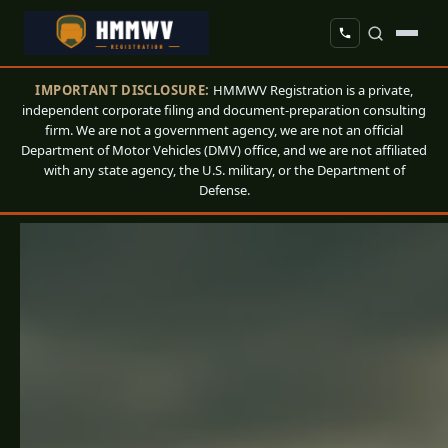
IMPORTANT DISCLOSURE:
HMMWV Registration is a private,
independent corporate filing and document-preparation consulting
firm. We are not a government agency, we are not an official
Department of Motor Vehicles (DMV) office, and we are not affiliated
with any state agency, the U.S. military, or the Department of
Defense.