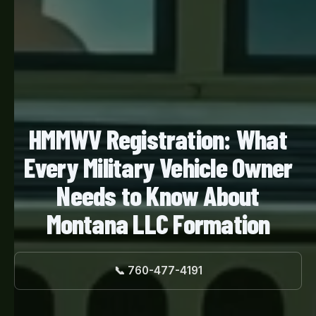
HMMWV Registration: What
Every Military Vehicle Owner
Needs to Know About
Montana LLC Formation
📞 760-477-4191