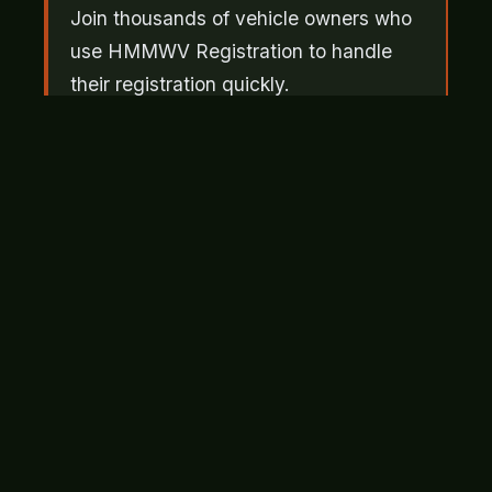
Join thousands of vehicle owners who
use HMMWV Registration to handle
their registration quickly.
Get Started
Bonded Title: Your First Option
The HMMWV bonded title process is the
most commonly used solution when original
documents are missing. You purchase a
surety bond, typically based on the vehicle's
appraised value, and submit it to the state as
proof that you're the rightful owner. The