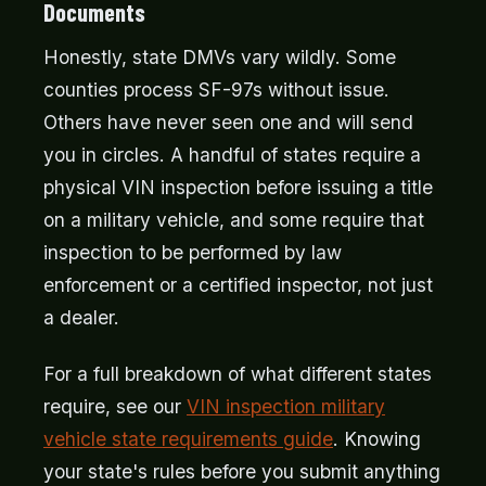
Documents
Honestly, state DMVs vary wildly. Some
counties process SF-97s without issue.
Others have never seen one and will send
you in circles. A handful of states require a
physical VIN inspection before issuing a title
on a military vehicle, and some require that
inspection to be performed by law
enforcement or a certified inspector, not just
a dealer.
For a full breakdown of what different states
require, see our
VIN inspection military
vehicle state requirements guide
. Knowing
your state's rules before you submit anything