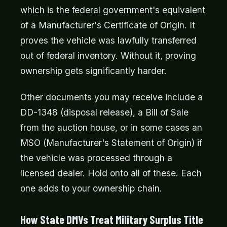
which is the federal government's equivalent
of a Manufacturer's Certificate of Origin. It
proves the vehicle was lawfully transferred
out of federal inventory. Without it, proving
ownership gets significantly harder.
Other documents you may receive include a
DD-1348 (disposal release), a Bill of Sale
from the auction house, or in some cases an
MSO (Manufacturer's Statement of Origin) if
the vehicle was processed through a
licensed dealer. Hold onto all of these. Each
one adds to your ownership chain.
How State DMVs Treat Military Surplus Title