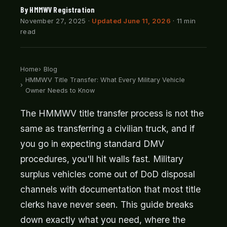
By HMMWV Registration
November 27, 2025
·
Updated June 11, 2026
· 11 min
read
Home
Blog
HMMWV Title Transfer: What Every Military Vehicle
Owner Needs to Know
The HMMWV title transfer process is not the
same as transferring a civilian truck, and if
you go in expecting standard DMV
procedures, you'll hit walls fast. Military
surplus vehicles come out of DoD disposal
channels with documentation that most title
clerks have never seen. This guide breaks
down exactly what you need, where the