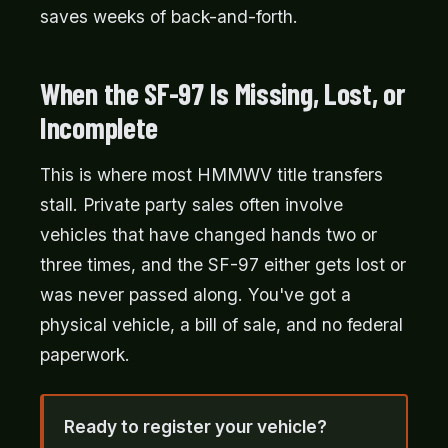
saves weeks of back-and-forth.
When the SF-97 Is Missing, Lost, or
Incomplete
This is where most HMMWV title transfers
stall. Private party sales often involve
vehicles that have changed hands two or
three times, and the SF-97 either gets lost or
was never passed along. You've got a
physical vehicle, a bill of sale, and no federal
paperwork.
Ready to register your vehicle?