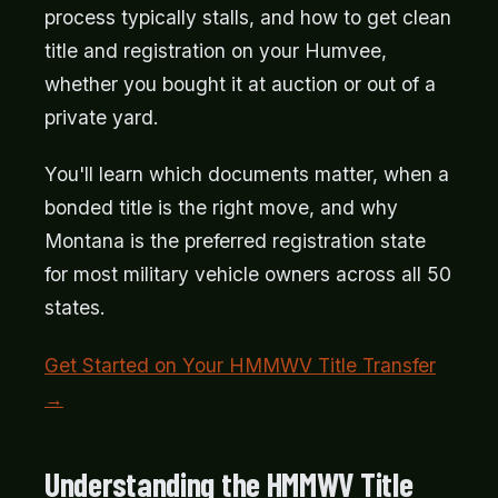
process typically stalls, and how to get clean
title and registration on your Humvee,
whether you bought it at auction or out of a
private yard.
You'll learn which documents matter, when a
bonded title is the right move, and why
Montana is the preferred registration state
for most military vehicle owners across all 50
states.
Get Started on Your HMMWV Title Transfer
→
Understanding the HMMWV Title