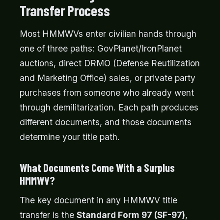
Transfer Process
Most HMMWVs enter civilian hands through
one of three paths: GovPlanet/IronPlanet
auctions, direct DRMO (Defense Reutilization
and Marketing Office) sales, or private party
purchases from someone who already went
through demilitarization. Each path produces
different documents, and those documents
determine your title path.
What Documents Come With a Surplus
HMMWV?
The key document in any HMMWV title
transfer is the
Standard Form 97 (SF-97)
,