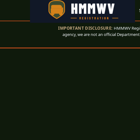
IMPORTANT DISCLOSURE:
HMMWV Registr
agency, we are not an official Department 