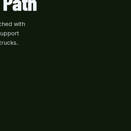
 Path
ched with
support
trucks.