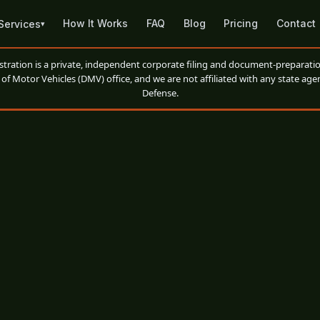
How It Works
FAQ
Blog
Pricing
Contact
Services
▾
ation is a private, independent corporate filing and document-preparatio
of Motor Vehicles (DMV) office, and we are not affiliated with any state agen
Defense.