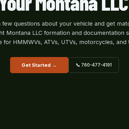
 Your Montana LLC
 few questions about your vehicle and get mat
ght Montana LLC formation and documentation 
e for HMMWVs, ATVs, UTVs, motorcycles, and 
Get Started →
📞 760-477-4191