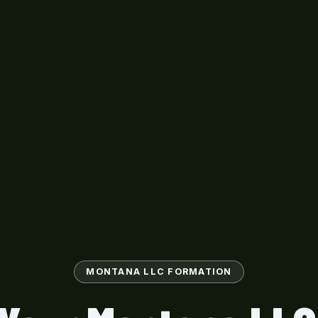
MONTANA LLC FORMATION