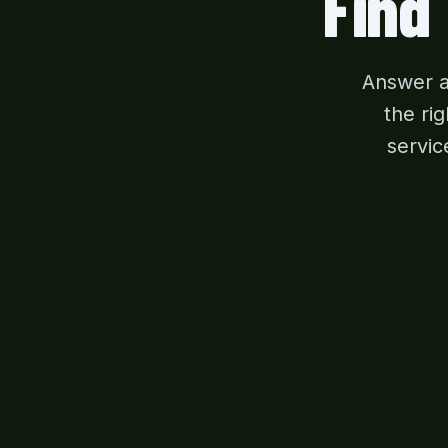
Find
Answer a
the ri
servic