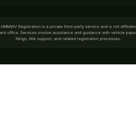
HMMWV Registration is a private third-party service and is not affiliate
nt office. Services involve assistance and guidance with vehicle pa
filings, title support, and related registration processes.