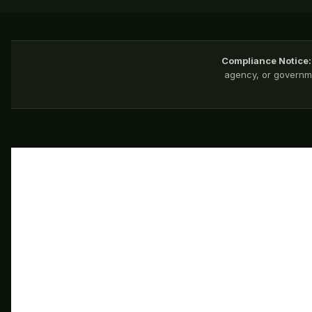
Compliance Notice:
agency, or governme