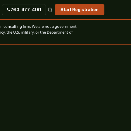
760-477-4191
Start Registration
n consulting firm. We are not a government
cy, the U.S. military, or the Department of