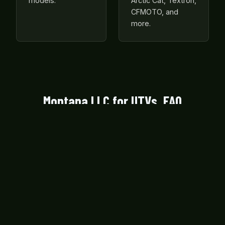
models.
Arctic Cat, Textron,
CFMOTO, and
more.
Montana LLC for UTVs, FAQ
Is my UTV too big or too small to own
through a Montana LLC?
Montana LLC formation is available for all side-
by-side configurations regardless of seat count
or engine size, from compact single-seat sport
UTVs to full-size 4-seat crew cabs.