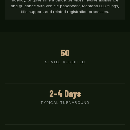
agency, or government office. Services involve assistance
and guidance with vehicle paperwork, Montana LLC filings,
title support, and related registration processes.
50
STATES ACCEPTED
2–4 Days
TYPICAL TURNAROUND