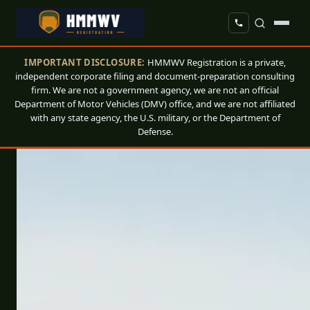
IMPORTANT DISCLOSURE:
HMMWV Registration is a private,
independent corporate filing and document-preparation consulting
firm. We are not a government agency, we are not an official
Department of Motor Vehicles (DMV) office, and we are not affiliated
with any state agency, the U.S. military, or the Department of
Defense.