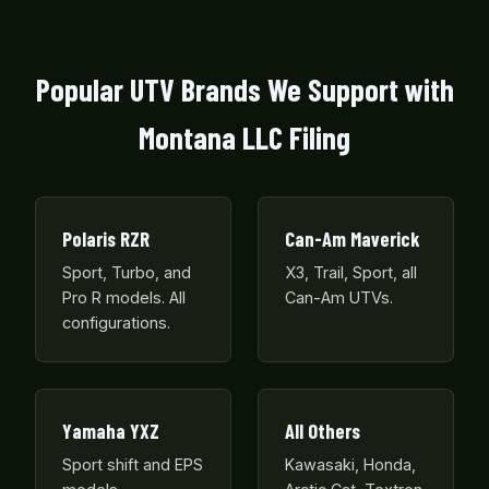
Popular UTV Brands We Support with
Montana LLC Filing
Polaris RZR
Can-Am Maverick
Sport, Turbo, and
X3, Trail, Sport, all
Pro R models. All
Can-Am UTVs.
configurations.
Yamaha YXZ
All Others
Sport shift and EPS
Kawasaki, Honda,