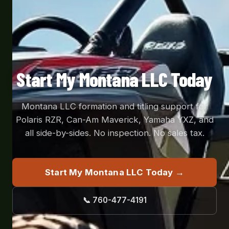
Start My Montana LLC Today
Montana LLC formation and titling support for
Polaris RZR, Can-Am Maverick, Yamaha YXZ, and
all side-by-sides. No inspection. No sales tax.
Start My Montana LLC Today →
📞 760-477-4191