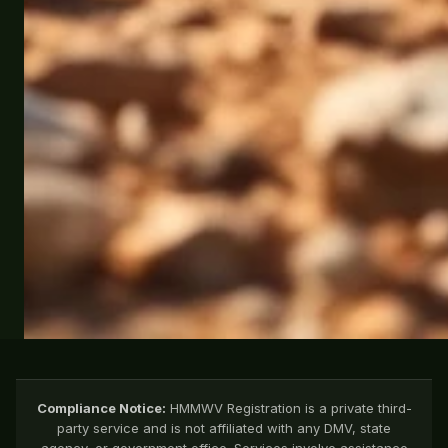
Compliance Notice:
HMMWV Registration is a private third-
party service and is not affiliated with any DMV, state