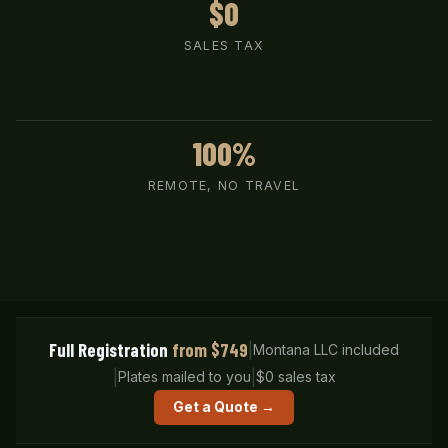
$0
SALES TAX
100%
REMOTE, NO TRAVEL
Full Registration
from $749
|
Montana LLC included
|
|
Plates mailed to you
$0 sales tax
Get a Quote →