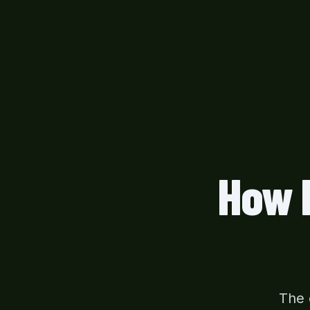
How 
The 