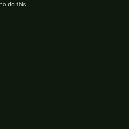
ho do this