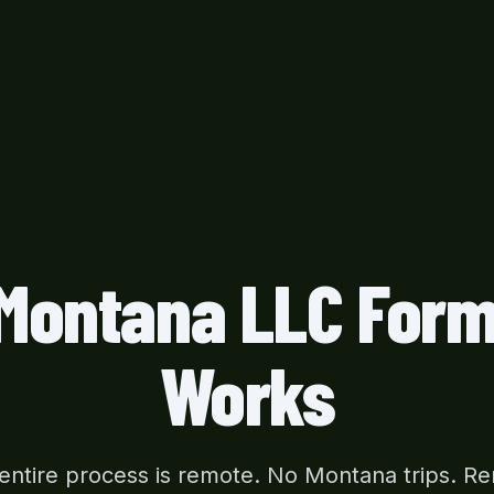
Montana LLC Form
Works
entire process is remote. No Montana trips. R