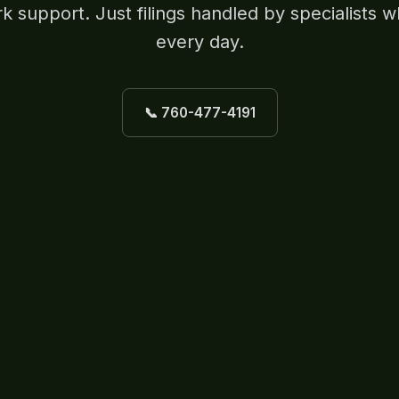
 support. Just filings handled by specialists w
every day.
📞 760-477-4191