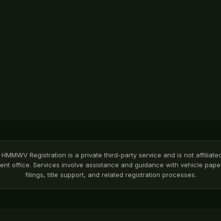
HMMWV Registration is a private third-party service and is not affiliate
nt office. Services involve assistance and guidance with vehicle pa
filings, title support, and related registration processes.