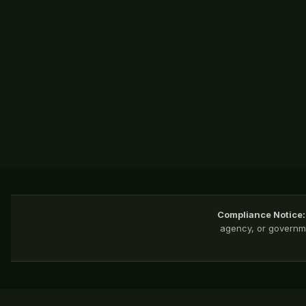
Compliance Notice:
agency, or governme