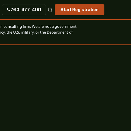
760-477-4191
Start Registration
n consulting firm. We are not a government
cy, the U.S. military, or the Department of