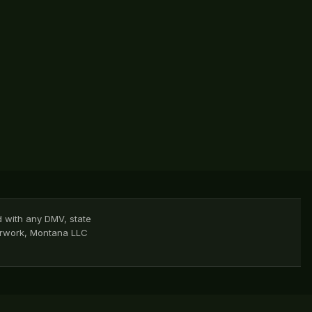
d with any DMV, state
perwork, Montana LLC