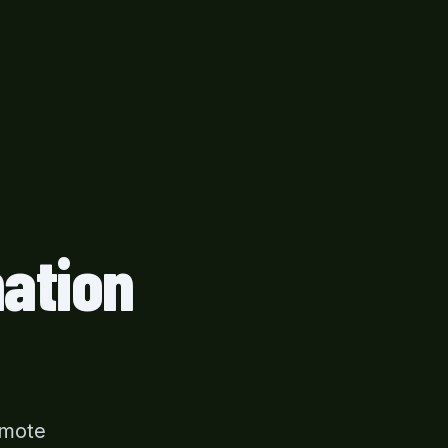
ation
emote