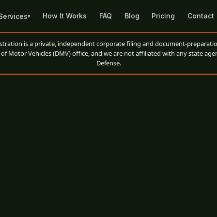
How It Works
FAQ
Blog
Pricing
Contact
Services
▾
ation is a private, independent corporate filing and document-preparatio
of Motor Vehicles (DMV) office, and we are not affiliated with any state agen
Defense.