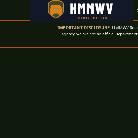
IMPORTANT DISCLOSURE:
HMMWV Registr
agency, we are not an official Department 