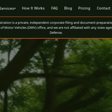
How It Works
FAQ
Blog
Pricing
Contact
Services
▾
ation is a private, independent corporate filing and document-preparatio
of Motor Vehicles (DMV) office, and we are not affiliated with any state agen
Defense.