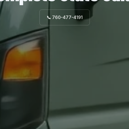
📞 760-477-4191