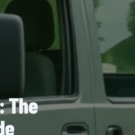
: The
de