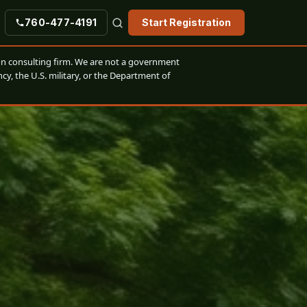
760-477-4191
Start Registration
n consulting firm. We are not a government
cy, the U.S. military, or the Department of