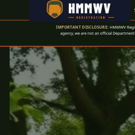
IMPORTANT DISCLOSURE:
HMMWV Registr
agency, we are not an official Department 