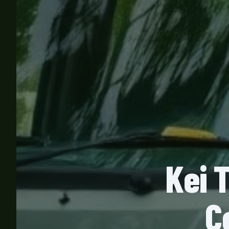
Kei 
C