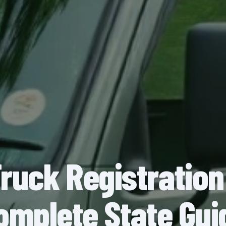
Truck Registration
omplete State Gui