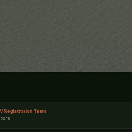
Registration Team
, 2026