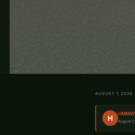
AUGUST 7, 2026
HMMWV 
H
August 7