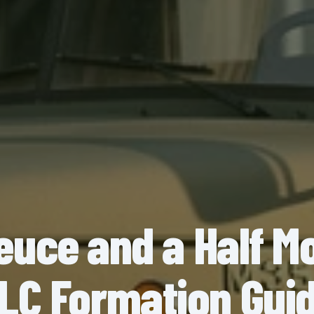
euce and a Half M
LC Formation Gui