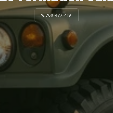
📞 760-477-4191