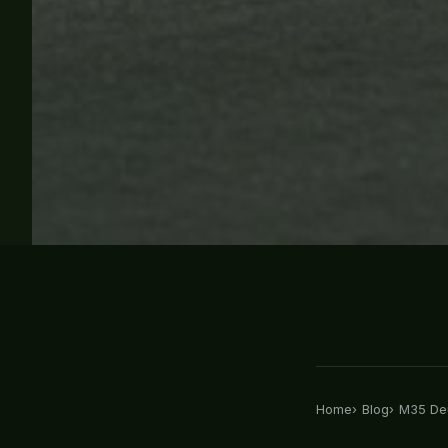
Home
Blog
M35 Deu