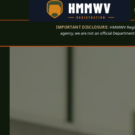
IMPORTANT DISCLOSURE:
HMMWV Registr
agency, we are not an official Department 