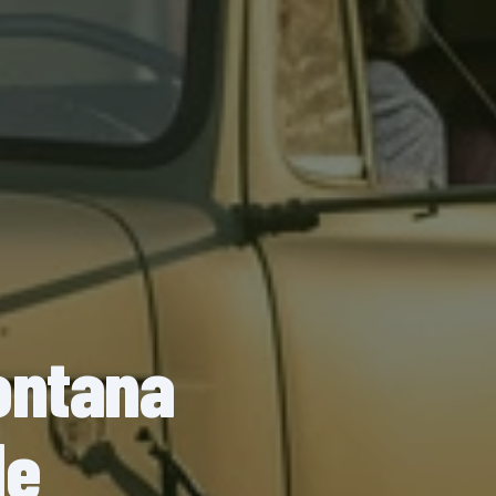
ontana
de