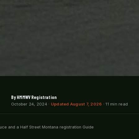
By HMMWV Registration
October 24, 2024
·
Updated August 7, 2026
· 11 min read
ce and a Half Street Montana registration Guide