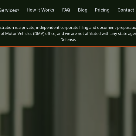
How It Works
FAQ
Blog
Pricing
Contact
Services
▾
ation is a private, independent corporate filing and document-preparatio
of Motor Vehicles (DMV) office, and we are not affiliated with any state agen
Defense.