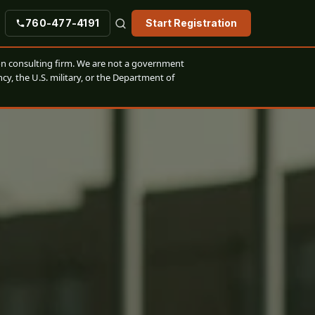
760-477-4191
Start Registration
n consulting firm. We are not a government
cy, the U.S. military, or the Department of