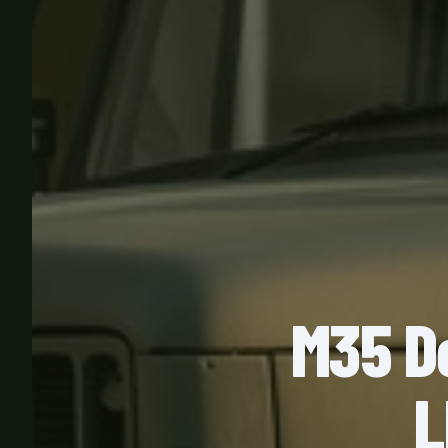
M35 D
L