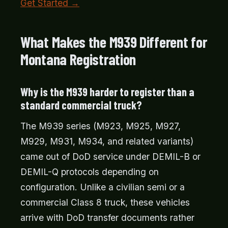
Get Started →
What Makes the M939 Different for
Montana Registration
Why is the M939 harder to register than a
standard commercial truck?
The M939 series (M923, M925, M927,
M929, M931, M934, and related variants)
came out of DoD service under DEMIL-B or
DEMIL-Q protocols depending on
configuration. Unlike a civilian semi or a
commercial Class 8 truck, these vehicles
arrive with DoD transfer documents rather