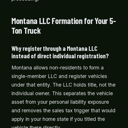
Montana LLC Formation for Your 5-
Ton Truck
Why register through a Montana LLC
instead of direct individual registration?
Montana allows non-residents to form a
single-member LLC and register vehicles
under that entity. The LLC holds title, not the
individual owner. This separates the vehicle
asset from your personal liability exposure
and removes the sales tax trigger that would
apply in your home state if you titled the
vehicle there directly.