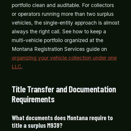
portfolio clean and auditable. For collectors
or operators running more than two surplus
vehicles, the single-entity approach is almost
always the right call. See how to keep a
multi-vehicle portfolio organized at the
Montana Registration Services guide on
organizing your vehicle collection under one
LLC
.
Title Transfer and Documentation
Requirements
What documents does Montana require to
title a surplus M939?