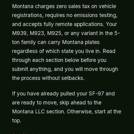
Montana charges zero sales tax on vehicle
registrations, requires no emissions testing,
and accepts fully remote applications. Your
M939, M923, M925, or any variant in the 5-
ton family can carry Montana plates
regardless of which state you live in. Read
through each section below before you
submit anything, and you will move through
the process without setbacks.
If you have already pulled your SF-97 and
are ready to move, skip ahead to the
Montana LLC section. Otherwise, start at the
top.