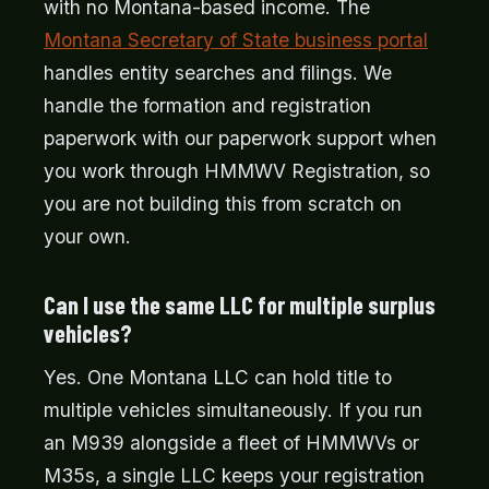
with no Montana-based income. The
Montana Secretary of State business portal
handles entity searches and filings. We
handle the formation and registration
paperwork with our paperwork support when
you work through HMMWV Registration, so
you are not building this from scratch on
your own.
Can I use the same LLC for multiple surplus
vehicles?
Yes. One Montana LLC can hold title to
multiple vehicles simultaneously. If you run
an M939 alongside a fleet of HMMWVs or
M35s, a single LLC keeps your registration