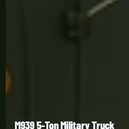
M939 5-Ton Military Truck