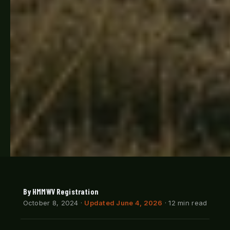
By HMMWV Registration
October 8, 2024
·
Updated June 4, 2026
· 12 min read