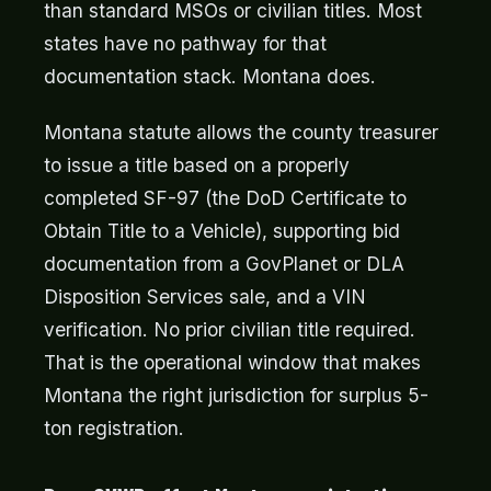
than standard MSOs or civilian titles. Most
states have no pathway for that
documentation stack. Montana does.
Montana statute allows the county treasurer
to issue a title based on a properly
completed SF-97 (the DoD Certificate to
Obtain Title to a Vehicle), supporting bid
documentation from a GovPlanet or DLA
Disposition Services sale, and a VIN
verification. No prior civilian title required.
That is the operational window that makes
Montana the right jurisdiction for surplus 5-
ton registration.