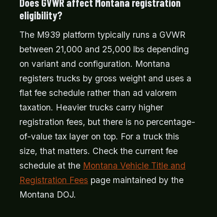
Does GVWR affect Montana registration
eligibility?
The M939 platform typically runs a GVWR
between 21,000 and 25,000 lbs depending
on variant and configuration. Montana
registers trucks by gross weight and uses a
flat fee schedule rather than ad valorem
taxation. Heavier trucks carry higher
registration fees, but there is no percentage-
of-value tax layer on top. For a truck this
size, that matters. Check the current fee
schedule at the
Montana Vehicle Title and
Registration Fees
page maintained by the
Montana DOJ.