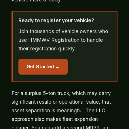
Ready to register your vehicle?
Join thousands of vehicle owners who
use HMMWV Registration to handle
their registration quickly.
Get Started
For a surplus 5-ton truck, which may carry
significant resale or operational value, that
asset separation is meaningful. The LLC
approach also makes fleet expansion
cleaner. You can add a second M939, an