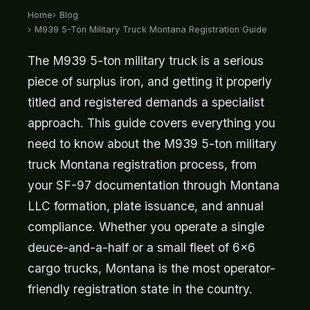
Home
Blog
M939 5-Ton Military Truck Montana Registration Guide
The M939 5-ton military truck is a serious
piece of surplus iron, and getting it properly
titled and registered demands a specialist
approach. This guide covers everything you
need to know about the M939 5-ton military
truck Montana registration process, from
your SF-97 documentation through Montana
LLC formation, plate issuance, and annual
compliance. Whether you operate a single
deuce-and-a-half or a small fleet of 6x6
cargo trucks, Montana is the most operator-
friendly registration state in the country.