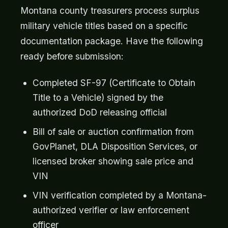
Montana county treasurers process surplus
military vehicle titles based on a specific
documentation package. Have the following
ready before submission:
Completed SF-97 (Certificate to Obtain
Title to a Vehicle) signed by the
authorized DoD releasing official
Bill of sale or auction confirmation from
GovPlanet, DLA Disposition Services, or
licensed broker showing sale price and
VIN
VIN verification completed by a Montana-
authorized verifier or law enforcement
officer