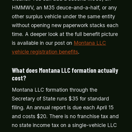
HMMWV, an M35 deuce-and-a-half, or any
other surplus vehicle under the same entity
without opening new paperwork stacks each
time. A deeper look at the full benefit picture
is available in our post on
Montana LLC
vehicle registration benefits
.
What does Montana LLC formation actually
cost?
Montana LLC formation through the
Secretary of State runs $35 for standard
filing. An annual report is due each April 15
and costs $20. There is no franchise tax and
no state income tax on a single-vehicle LLC