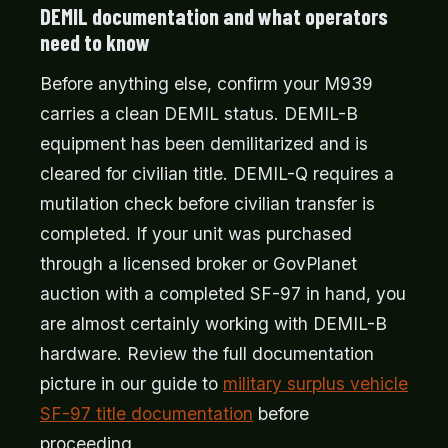
DEMIL documentation and what operators
need to know
Before anything else, confirm your M939
carries a clean DEMIL status. DEMIL-B
equipment has been demilitarized and is
cleared for civilian title. DEMIL-Q requires a
mutilation check before civilian transfer is
completed. If your unit was purchased
through a licensed broker or GovPlanet
auction with a completed SF-97 in hand, you
are almost certainly working with DEMIL-B
hardware. Review the full documentation
picture in our guide to
military surplus vehicle
SF-97 title documentation
before
proceeding.