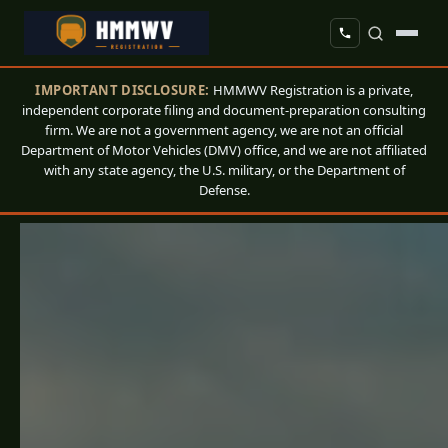
IMPORTANT DISCLOSURE:
HMMWV Registration is a private,
independent corporate filing and document-preparation consulting
firm. We are not a government agency, we are not an official
Department of Motor Vehicles (DMV) office, and we are not affiliated
with any state agency, the U.S. military, or the Department of
Defense.