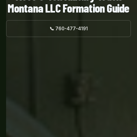
Montana LLC Formation Guide
📞 760-477-4191