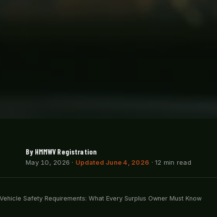
By HMMWV Registration
May 10, 2026
·
Updated June 4, 2026
· 12 min read
y Vehicle Safety Requirements: What Every Surplus Owner Must Know