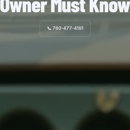
Owner Must Kno
📞 760-477-4191