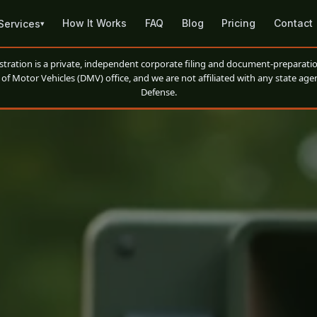
How It Works
FAQ
Blog
Pricing
Contact
Services
▾
ation is a private, independent corporate filing and document-preparatio
of Motor Vehicles (DMV) office, and we are not affiliated with any state agen
Defense.