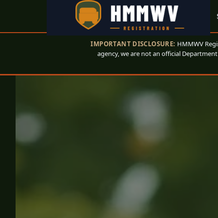
IMPORTANT DISCLOSURE:
HMMWV Registr
agency, we are not an official Department 