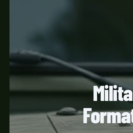
Milit
Format