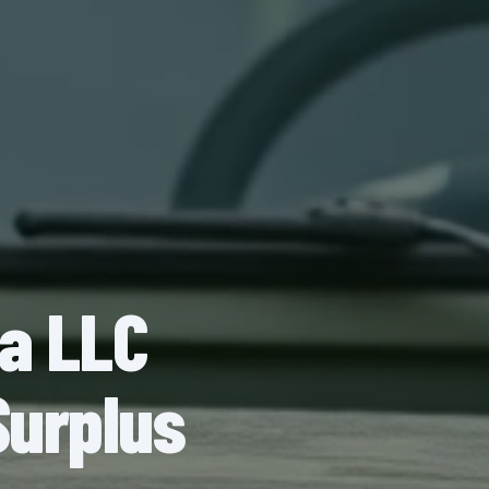
na LLC
Surplus