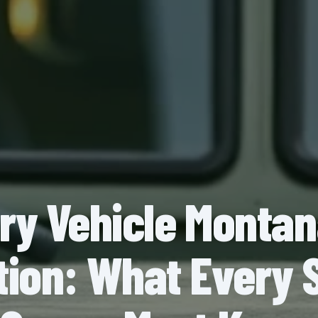
ary Vehicle Monta
ion: What Every 