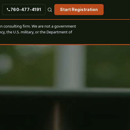
760-477-4191
Start Registration
n consulting firm. We are not a government
cy, the U.S. military, or the Department of