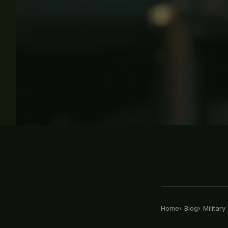
Home
Blog
Militar