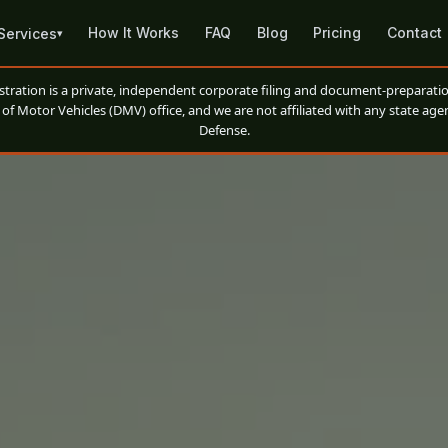
How It Works
FAQ
Blog
Pricing
Contact
Services
▾
ation is a private, independent corporate filing and document-preparatio
of Motor Vehicles (DMV) office, and we are not affiliated with any state agen
Defense.