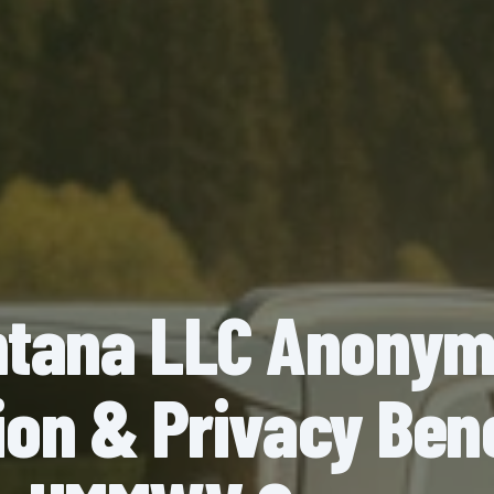
tana LLC Anony
on & Privacy Bene