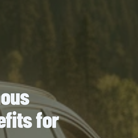
mous
fits for