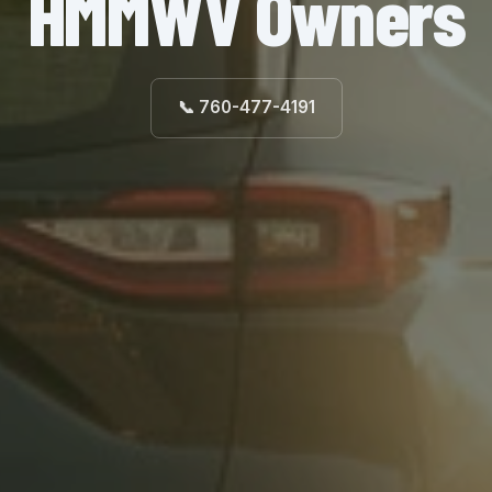
HMMWV Owners
📞 760-477-4191