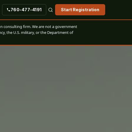
760-477-4191
Start Registration
n consulting firm. We are not a government
cy, the U.S. military, or the Department of