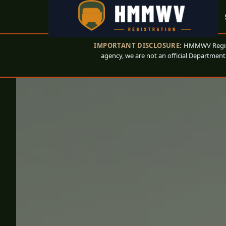
IMPORTANT DISCLOSURE:
HMMWV Registr
agency, we are not an official Department 