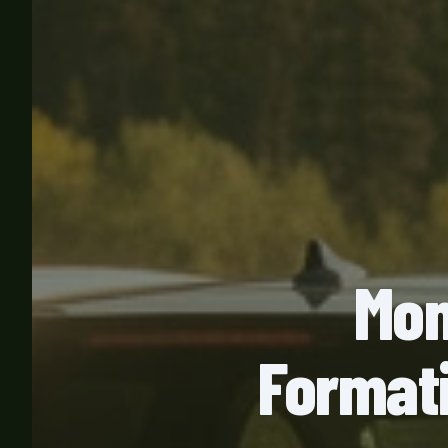
Mon
Formati