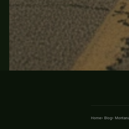
Home
Blog
Montana