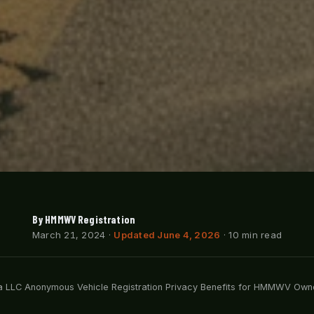
By HMMWV Registration
March 21, 2024
·
Updated June 4, 2026
· 10 min read
 LLC Anonymous Vehicle Registration Privacy Benefits for HMMWV Own