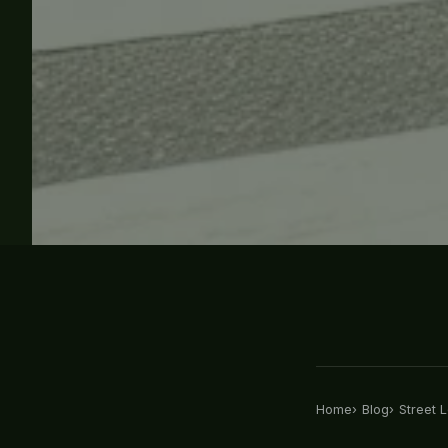
Home
Blog
Street L