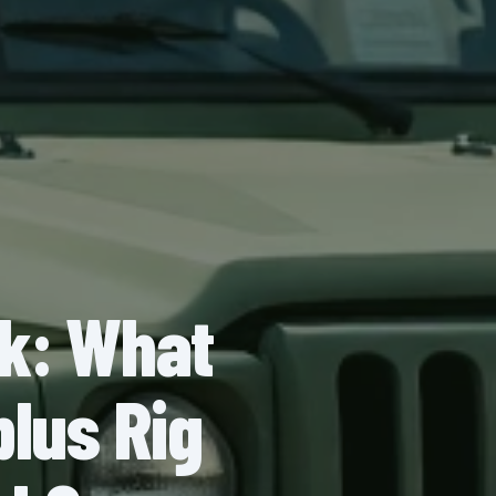
ck: What
plus Rig