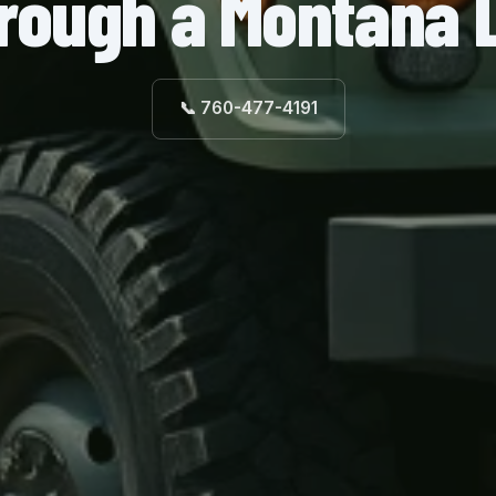
rough a Montana 
📞 760-477-4191