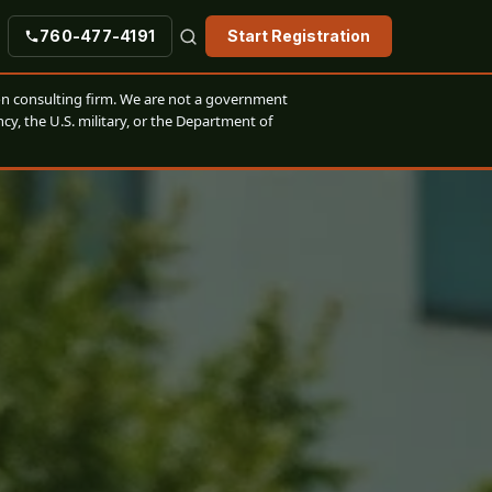
760-477-4191
Start Registration
n consulting firm. We are not a government
cy, the U.S. military, or the Department of