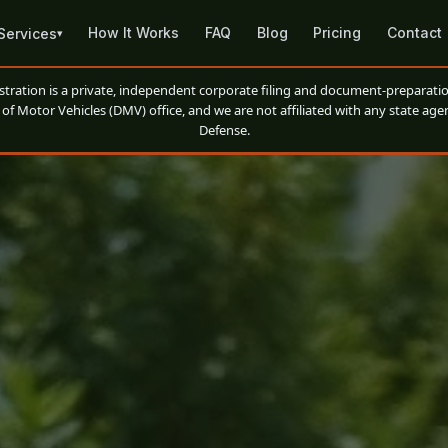
How It Works
FAQ
Blog
Pricing
Contact
Services
▾
ation is a private, independent corporate filing and document-preparatio
of Motor Vehicles (DMV) office, and we are not affiliated with any state agen
Defense.