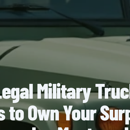
Legal Military Tru
s to Own Your Sur