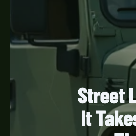
Street 
It Take