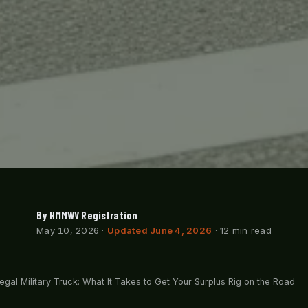
By HMMWV Registration
May 10, 2026
·
Updated June 4, 2026
· 12 min read
egal Military Truck: What It Takes to Get Your Surplus Rig on the Road