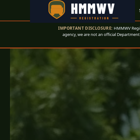
IMPORTANT DISCLOSURE:
HMMWV Registr
agency, we are not an official Department 