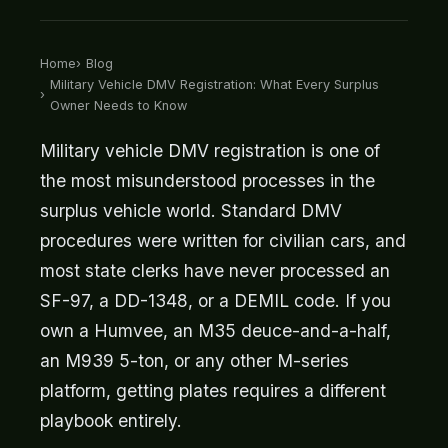
Home
Blog
Military Vehicle DMV Registration: What Every Surplus
Owner Needs to Know
Military vehicle DMV registration is one of
the most misunderstood processes in the
surplus vehicle world. Standard DMV
procedures were written for civilian cars, and
most state clerks have never processed an
SF-97, a DD-1348, or a DEMIL code. If you
own a Humvee, an M35 deuce-and-a-half,
an M939 5-ton, or any other M-series
platform, getting plates requires a different
playbook entirely.