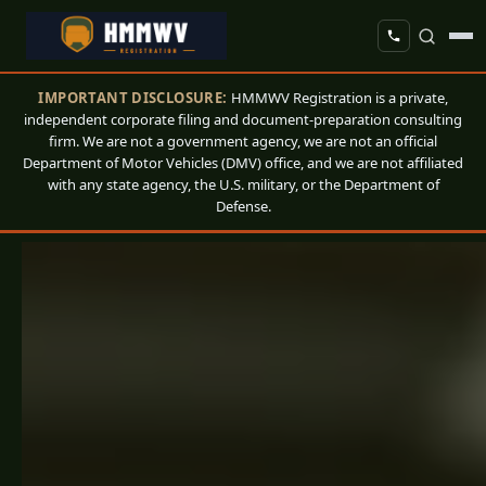
IMPORTANT DISCLOSURE:
HMMWV Registration is a private,
independent corporate filing and document-preparation consulting
firm. We are not a government agency, we are not an official
Department of Motor Vehicles (DMV) office, and we are not affiliated
with any state agency, the U.S. military, or the Department of
Defense.