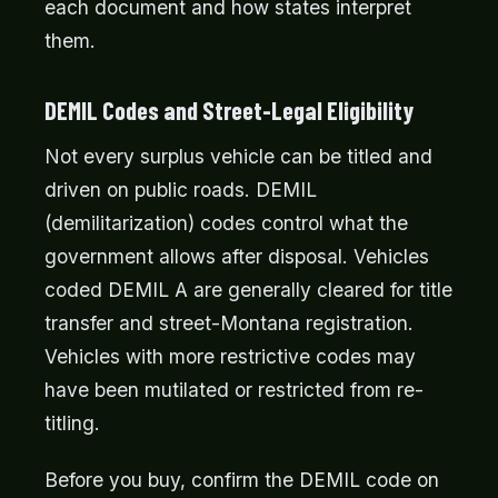
each document and how states interpret
them.
DEMIL Codes and Street-Legal Eligibility
Not every surplus vehicle can be titled and
driven on public roads. DEMIL
(demilitarization) codes control what the
government allows after disposal. Vehicles
coded DEMIL A are generally cleared for title
transfer and street-Montana registration.
Vehicles with more restrictive codes may
have been mutilated or restricted from re-
titling.
Before you buy, confirm the DEMIL code on