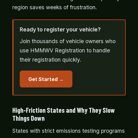
region saves weeks of frustration.
Ready to register your vehicle?
Join thousands of vehicle owners who
use HMMWV Registration to handle
their registration quickly.
Get Started
High-Friction States and Why They Slow
Things Down
States with strict emissions testing programs