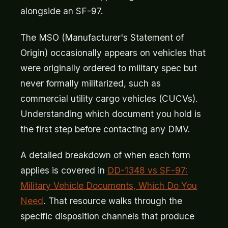
alongside an SF-97.
The MSO (Manufacturer's Statement of
Origin) occasionally appears on vehicles that
were originally ordered to military spec but
never formally militarized, such as
commercial utility cargo vehicles (CUCVs).
Understanding which document you hold is
the first step before contacting any DMV.
A detailed breakdown of when each form
applies is covered in
DD-1348 vs SF-97:
Military Vehicle Documents, Which Do You
Need
. That resource walks through the
specific disposition channels that produce