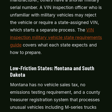
serial number. A VIN inspection officer who is
unfamiliar with military vehicles may reject
the vehicle or require a state-assigned VIN,
which starts a separate process. The
VIN
inspection military vehicle state requirements
guide
covers what each state expects and
how to prepare.
Low-Friction States: Montana and South
Dakota
Montana has no vehicle sales tax, no
emissions testing requirement, and a county
treasurer registration system that processes
unusual vehicles including M-series trucks