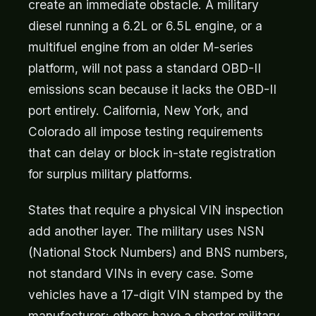
create an immediate obstacle. A military
diesel running a 6.2L or 6.5L engine, or a
multifuel engine from an older M-series
platform, will not pass a standard OBD-II
emissions scan because it lacks the OBD-II
port entirely. California, New York, and
Colorado all impose testing requirements
that can delay or block in-state registration
for surplus military platforms.
States that require a physical VIN inspection
add another layer. The military uses NSN
(National Stock Numbers) and BNS numbers,
not standard VINs in every case. Some
vehicles have a 17-digit VIN stamped by the
manufacturer; others have a shorter military