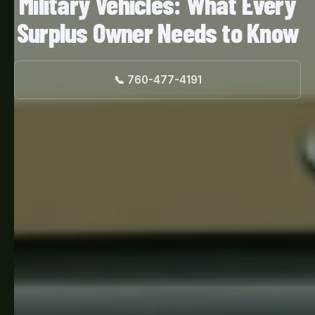
Military Vehicles: What Every
Surplus Owner Needs to Know
📞 760-477-4191