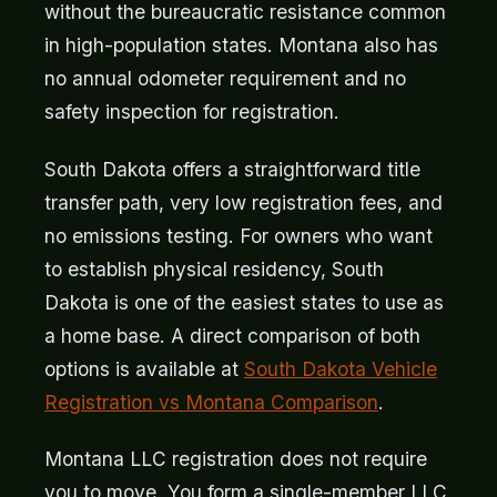
without the bureaucratic resistance common
in high-population states. Montana also has
no annual odometer requirement and no
safety inspection for registration.
South Dakota offers a straightforward title
transfer path, very low registration fees, and
no emissions testing. For owners who want
to establish physical residency, South
Dakota is one of the easiest states to use as
a home base. A direct comparison of both
options is available at
South Dakota Vehicle
Registration vs Montana Comparison
.
Montana LLC registration does not require
you to move. You form a single-member LLC