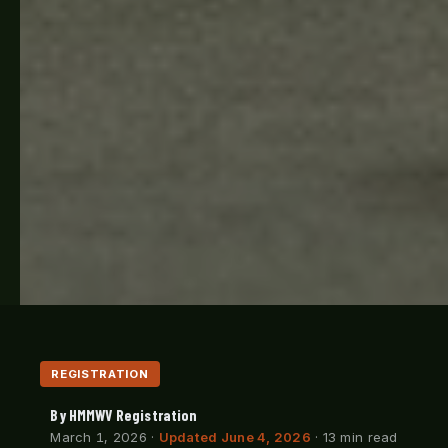
REGISTRATION
By HMMWV Registration
March 1, 2026
·
Updated June 4, 2026
· 13 min read