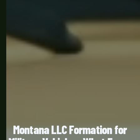
Montana LLC Formation for