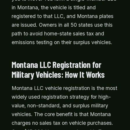
in Montana, the vehicle is titled and
registered to that LLC, and Montana plates
are issued. Owners in all 50 states use this
path to avoid home-state sales tax and
emissions testing on their surplus vehicles.
Montana LLC Registration for
Military Vehicles: How It Works
Montana LLC vehicle registration is the most
widely used registration strategy for high-
value, non-standard, and surplus military
vehicles. The core benefit is that Montana
charges no sales tax on vehicle purchases.