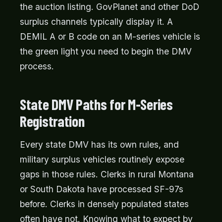
the auction listing. GovPlanet and other DoD
surplus channels typically display it. A
DEMIL A or B code on an M-series vehicle is
the green light you need to begin the DMV
process.
State DMV Paths for M-Series
Registration
Every state DMV has its own rules, and
military surplus vehicles routinely expose
gaps in those rules. Clerks in rural Montana
or South Dakota have processed SF-97s
before. Clerks in densely populated states
often have not. Knowing what to expect by