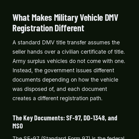
What Makes Military Vehicle DMV
Registration Different
A standard DMV title transfer assumes the
seller hands over a civilian certificate of title.
Army surplus vehicles do not come with one.
Instead, the government issues different
documents depending on how the vehicle
was disposed of, and each document
creates a different registration path.
The Key Documents: SF-97, DD-1348, and
MSO
The SF-97 (Standard Form 97) is the federal