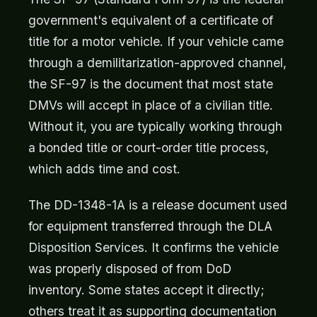
government's equivalent of a certificate of
title for a motor vehicle. If your vehicle came
through a demilitarization-approved channel,
the SF-97 is the document that most state
DMVs will accept in place of a civilian title.
Without it, you are typically working through
a bonded title or court-order title process,
which adds time and cost.
The DD-1348-1A is a release document used
for equipment transferred through the DLA
Disposition Services. It confirms the vehicle
was properly disposed of from DoD
inventory. Some states accept it directly;
others treat it as supporting documentation