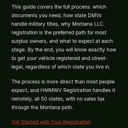
This guide covers the full process: which
documents you need, how state DMVs
handle military titles, why Montana LLC
registration is the preferred path for most
surplus owners, and what to expect at each
stage. By the end, you will know exactly how
to get your vehicle registered and street-
legal, regardless of which state you live in.
The process is more direct than most people
expect, and HMMWV Registration handles it
remotely, all 50 states, with no sales tax
through the Montana path.
Get Started with Your Registration