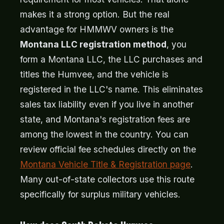
makes it a strong option. But the real
advantage for HMMWV owners is the
Montana LLC registration method
, you
form a Montana LLC, the LLC purchases and
titles the Humvee, and the vehicle is
registered in the LLC's name. This eliminates
sales tax liability even if you live in another
state, and Montana's registration fees are
among the lowest in the country. You can
review official fee schedules directly on the
Montana Vehicle Title & Registration page
.
Many out-of-state collectors use this route
specifically for surplus military vehicles.