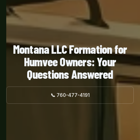
Montana LLC Formation for
Humvee Owners: Your
Questions Answered
📞 760-477-4191