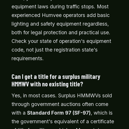
equipment laws during traffic stops. Most
experienced Humvee operators add basic
lighting and safety equipment regardless,
both for legal protection and practical use.
Check your state of operation's equipment
code, not just the registration state's
requirements.
Can I get a title for a surplus military
HMMWV with no existing title?
Yes, in most cases. Surplus HMMWVs sold
through government auctions often come
with a
Standard Form 97 (SF-97)
, which is
the government's equivalent of a certificate