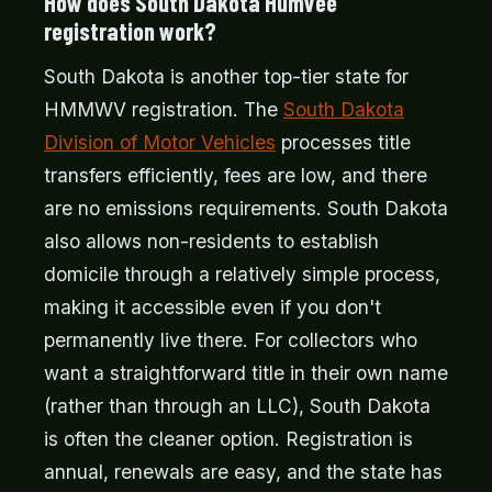
How does South Dakota Humvee
registration work?
South Dakota is another top-tier state for
HMMWV registration. The
South Dakota
Division of Motor Vehicles
processes title
transfers efficiently, fees are low, and there
are no emissions requirements. South Dakota
also allows non-residents to establish
domicile through a relatively simple process,
making it accessible even if you don't
permanently live there. For collectors who
want a straightforward title in their own name
(rather than through an LLC), South Dakota
is often the cleaner option. Registration is
annual, renewals are easy, and the state has