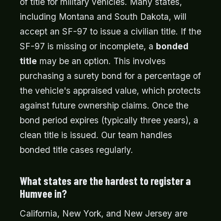
of title for military vehicles. Many states,
including Montana and South Dakota, will
accept an SF-97 to issue a civilian title. If the
SF-97 is missing or incomplete, a
bonded
title
may be an option. This involves
purchasing a surety bond for a percentage of
the vehicle's appraised value, which protects
against future ownership claims. Once the
bond period expires (typically three years), a
clean title is issued. Our team handles
bonded title cases regularly.
What states are the hardest to register a
Humvee in?
California, New York, and New Jersey are