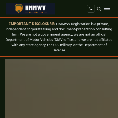
IMPORTANT DISCLOSURE:
HMMWV Registration is a private,
independent corporate filing and document-preparation consulting
firm. We are not a government agency, we are not an official
Department of Motor Vehicles (DMV) office, and we are not affiliated
with any state agency, the U.S. military, or the Department of
Defense.