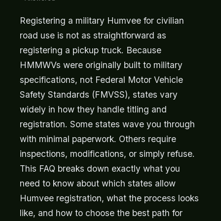
Registering a military Humvee for civilian
road use is not as straightforward as
registering a pickup truck. Because
HMMWVs were originally built to military
specifications, not Federal Motor Vehicle
Safety Standards (FMVSS), states vary
widely in how they handle titling and
registration. Some states wave you through
with minimal paperwork. Others require
inspections, modifications, or simply refuse.
This FAQ breaks down exactly what you
need to know about which states allow
Humvee registration, what the process looks
like, and how to choose the best path for