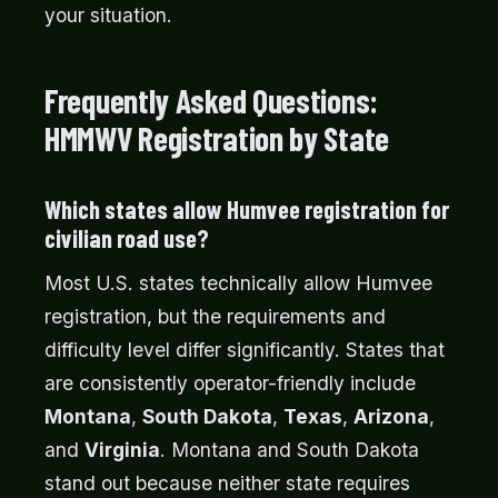
your situation.
Frequently Asked Questions:
HMMWV Registration by State
Which states allow Humvee registration for
civilian road use?
Most U.S. states technically allow Humvee
registration, but the requirements and
difficulty level differ significantly. States that
are consistently operator-friendly include
Montana
,
South Dakota
,
Texas
,
Arizona
,
and
Virginia
. Montana and South Dakota
stand out because neither state requires