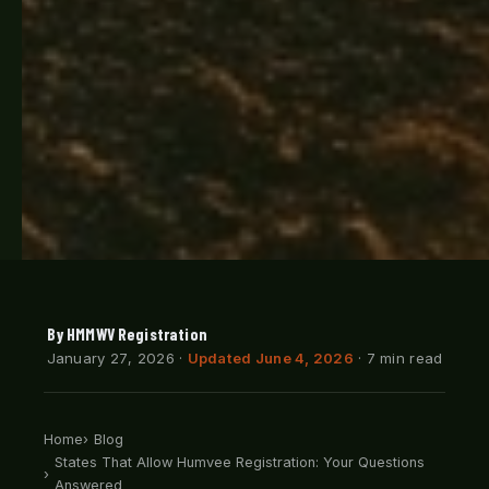
By HMMWV Registration
January 27, 2026
·
Updated June 4, 2026
· 7 min read
Home
Blog
States That Allow Humvee Registration: Your Questions
Answered