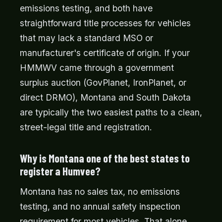
emissions testing, and both have
straightforward title processes for vehicles
that may lack a standard MSO or
manufacturer's certificate of origin. If your
HMMWV came through a government
surplus auction (GovPlanet, IronPlanet, or
direct DRMO), Montana and South Dakota
are typically the two easiest paths to a clean,
street-legal title and registration.
Why is Montana one of the best states to
register a Humvee?
Montana has no sales tax, no emissions
testing, and no annual safety inspection
requirement for most vehicles. That alone