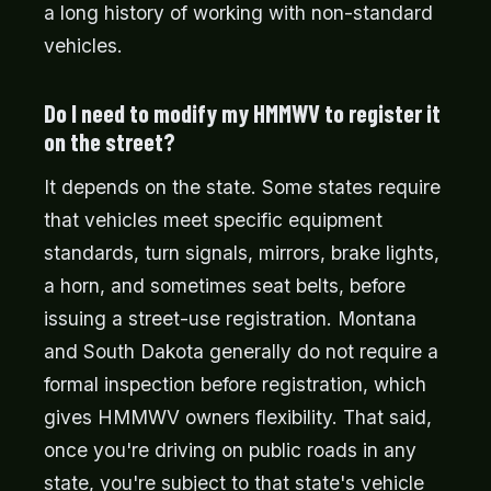
a long history of working with non-standard
vehicles.
Do I need to modify my HMMWV to register it
on the street?
It depends on the state. Some states require
that vehicles meet specific equipment
standards, turn signals, mirrors, brake lights,
a horn, and sometimes seat belts, before
issuing a street-use registration. Montana
and South Dakota generally do not require a
formal inspection before registration, which
gives HMMWV owners flexibility. That said,
once you're driving on public roads in any
state, you're subject to that state's vehicle