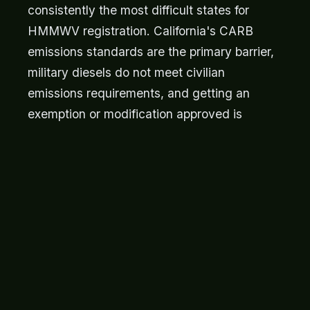
consistently the most difficult states for
HMMWV registration. California's CARB
emissions standards are the primary barrier,
military diesels do not meet civilian
emissions requirements, and getting an
exemption or modification approved is
expensive and uncertain. New York requires
a formal inspection and has strict equipment
standards. If you live in one of these states,
the Montana LLC route is worth serious
consideration, the vehicle is registered in
Montana, legally owned by your LLC, and
you avoid the home-state registration
process entirely. This is a legal, widely-used
strategy.