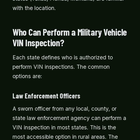
with the location.
Who Can Perform a Military Vehicle
VIN Inspection?
Each state defines who is authorized to
perform VIN inspections. The common
options are:
Law Enforcement Officers
A sworn officer from any local, county, or
state law enforcement agency can perform a
VIN inspection in most states. This is the
most accessible option in rural areas. The