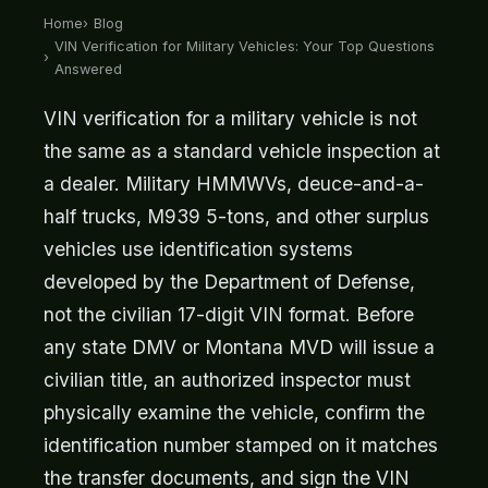
Home
Blog
VIN Verification for Military Vehicles: Your Top Questions
Answered
VIN verification for a military vehicle is not
the same as a standard vehicle inspection at
a dealer. Military HMMWVs, deuce-and-a-
half trucks, M939 5-tons, and other surplus
vehicles use identification systems
developed by the Department of Defense,
not the civilian 17-digit VIN format. Before
any state DMV or Montana MVD will issue a
civilian title, an authorized inspector must
physically examine the vehicle, confirm the
identification number stamped on it matches
the transfer documents, and sign the VIN