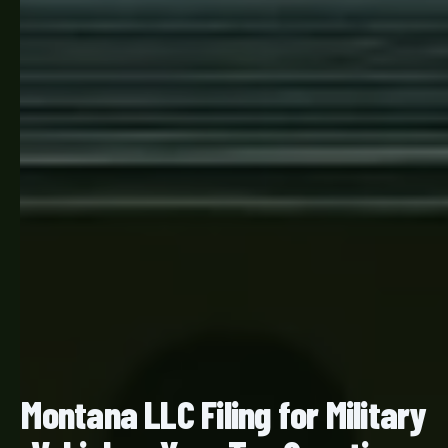
Montana LLC Filing for Military