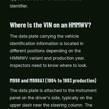
identifier.
Where Is the VIN on an HMMWV?
The data plate carrying the vehicle
identification information is located in
different positions depending on the
HMMWV variant and production year.
Inspectors need to know where to look.
M998 and M998A1 (1984 to 1993 production)
The data plate is attached to the instrument
panel on the driver's side, typically on the
upper dash near the steering column. The