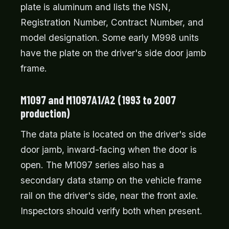
plate is aluminum and lists the NSN,
Registration Number, Contract Number, and
model designation. Some early M998 units
have the plate on the driver's side door jamb
frame.
M1097 and M1097A1/A2 (1993 to 2007
production)
The data plate is located on the driver's side
door jamb, inward-facing when the door is
open. The M1097 series also has a
secondary data stamp on the vehicle frame
rail on the driver's side, near the front axle.
Inspectors should verify both when present.