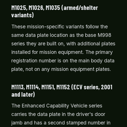
M1025, M1026, M1035 (armed/shelter
variants)
These mission-specific variants follow the
same data plate location as the base M998
series they are built on, with additional plates
installed for mission equipment. The primary
registration number is on the main body data
plate, not on any mission equipment plates.
M1113, M1114, M1151, M1152 (ECV series, 2001
and later)
The Enhanced Capability Vehicle series
carries the data plate in the driver's door
jamb and has a second stamped number in