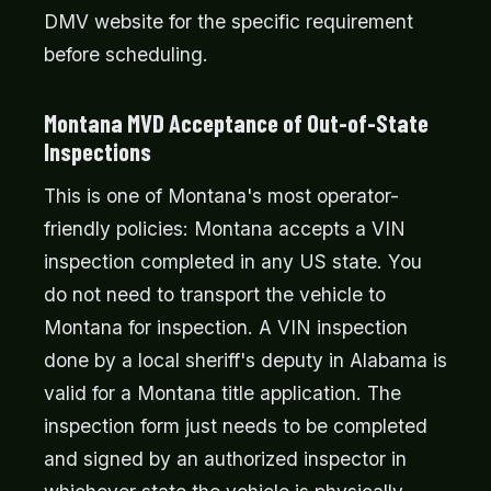
DMV website for the specific requirement
before scheduling.
Montana MVD Acceptance of Out-of-State
Inspections
This is one of Montana's most operator-
friendly policies: Montana accepts a VIN
inspection completed in any US state. You
do not need to transport the vehicle to
Montana for inspection. A VIN inspection
done by a local sheriff's deputy in Alabama is
valid for a Montana title application. The
inspection form just needs to be completed
and signed by an authorized inspector in