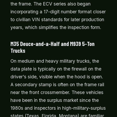
the frame. The ECV series also began
incorporating a 17-digit number format closer
to civilian VIN standards for later production
years, which simplifies the inspection form.
M35 Deuce-and-a-Half and M939 5-Ton
Trucks
On medium and heavy military trucks, the
data plate is typically on the firewall on the
driver's side, visible when the hood is open.
A secondary stamp is often on the frame rail
near the front crossmember. These vehicles
have been in the surplus market since the
1980s and inspectors in high-military-surplus
states (Texas, Florida, Montana) are familiar