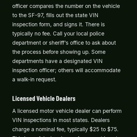
officer compares the number on the vehicle
to the SF-97, fills out the state VIN
inspection form, and signs it. There is
typically no fee. Call your local police
department or sheriff's office to ask about
the process before showing up. Some
departments have a designated VIN
inspection officer; others will accommodate
a walk-in request.
Licensed Vehicle Dealers
A licensed motor vehicle dealer can perform
VIN inspections in most states. Dealers
charge a nominal fee, typically $25 to $75.