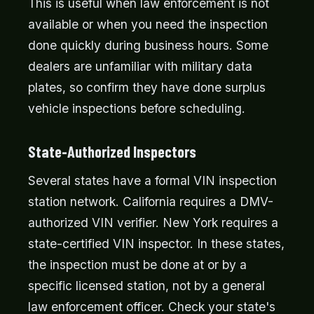
This is useful when law enforcement is not
available or when you need the inspection
done quickly during business hours. Some
dealers are unfamiliar with military data
plates, so confirm they have done surplus
vehicle inspections before scheduling.
State-Authorized Inspectors
Several states have a formal VIN inspection
station network. California requires a DMV-
authorized VIN verifier. New York requires a
state-certified VIN inspector. In these states,
the inspection must be done at or by a
specific licensed station, not by a general
law enforcement officer. Check your state's