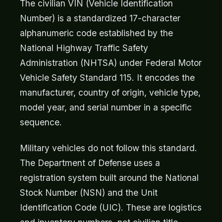
The civilian VIN (Vehicle Identification
Number) is a standardized 17-character
alphanumeric code established by the
National Highway Traffic Safety
Administration (NHTSA) under Federal Motor
Vehicle Safety Standard 115. It encodes the
manufacturer, country of origin, vehicle type,
model year, and serial number in a specific
sequence.
Military vehicles do not follow this standard.
The Department of Defense uses a
registration system built around the National
Stock Number (NSN) and the Unit
Identification Code (UIC). These are logistics