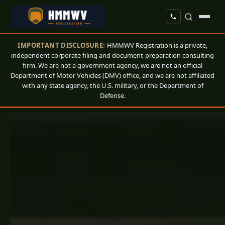
IMPORTANT DISCLOSURE:
HMMWV Registration is a private,
independent corporate filing and document-preparation consulting
firm. We are not a government agency, we are not an official
Department of Motor Vehicles (DMV) office, and we are not affiliated
with any state agency, the U.S. military, or the Department of
Defense.