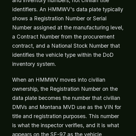
and inventory numbers, not civilian title
identifiers. An HMMWV's data plate typically
shows a Registration Number or Serial
Number assigned at the manufacturing level,
a Contract Number from the procurement
contract, and a National Stock Number that
identifies the vehicle type within the DoD
inventory system.
When an HMMWV moves into civilian
ownership, the Registration Number on the
data plate becomes the number that civilian
DMVs and Montana MVD use as the VIN for
title and registration purposes. This number
is what the inspector verifies, and it is what
appears on the SF-97 as the vehicle