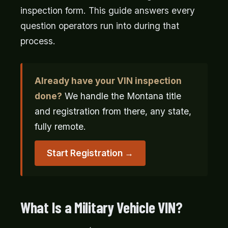
inspection form. This guide answers every
question operators run into during that
process.
Already have your VIN inspection
done?
We handle the Montana title
and registration from there, any state,
fully remote.
Start Registration →
What Is a Military Vehicle VIN?