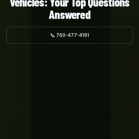
Vehicles: Your Top Questions
Answered
📞 760-477-4191