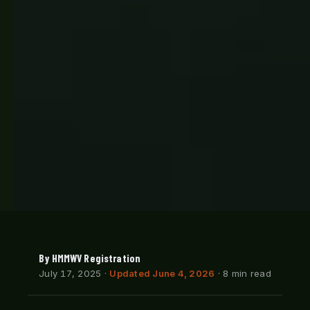
By HMMWV Registration
July 17, 2025
·
Updated June 4, 2026
· 8 min read