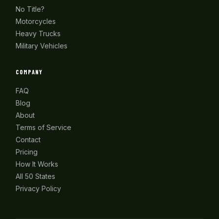
No Title?
Motorcycles
Heavy Trucks
Military Vehicles
COMPANY
FAQ
Blog
About
Terms of Service
Contact
Pricing
How It Works
All 50 States
Privacy Policy