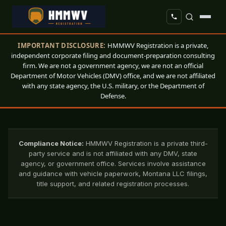
IMPORTANT DISCLOSURE:
HMMWV Registration is a private,
independent corporate filing and document-preparation consulting
firm. We are not a government agency, we are not an official
Department of Motor Vehicles (DMV) office, and we are not affiliated
with any state agency, the U.S. military, or the Department of
Defense.
Compliance Notice:
HMMWV Registration is a private third-
party service and is not affiliated with any DMV, state
agency, or government office. Services involve assistance
and guidance with vehicle paperwork, Montana LLC filings,
title support, and related registration processes.