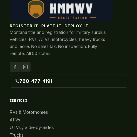
REGISTER IT. PLATE IT. DEPLOY IT.
Montana title and registration for military surplus
vehicles, RVs, ATVs, motorcycles, heavy trucks
and more. No sales tax. No inspection. Fully
remote. All 50 states.
760-477-4191
SERVICES
RVs & Motorhomes
ATVs
UTVs / Side-by-Sides
Trucks