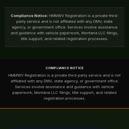
Compliance Notice:
HMMWV Registration is a private third-
party service and is not affiliated with any DMV, state
agency, or government office. Services involve assistance
and guidance with vehicle paperwork, Montana LLC filings,
title support, and related registration processes.
COMPLIANCE NOTICE
HMMWV Registration is a private third-party service and is not
affiliated with any DMV, state agency, or government office.
Services involve assistance and guidance with vehicle
paperwork, Montana LLC filings, title support, and related
registration processes.