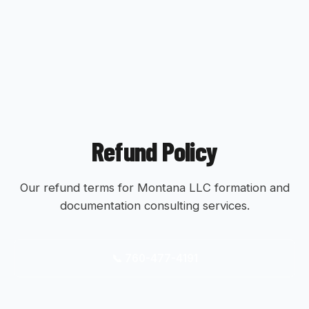
Refund Policy
Our refund terms for Montana LLC formation and
documentation consulting services.
📞 760-477-4191