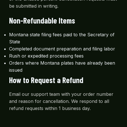
be submitted in writing.
Non-Refundable Items
Montana state filing fees paid to the Secretary of
State
Completed document preparation and filing labor
Rush or expedited processing fees
Orders where Montana plates have already been
issued
How to Request a Refund
Email our support team with your order number
and reason for cancellation. We respond to all
refund requests within 1 business day.