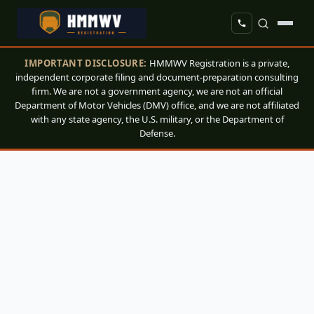
IMPORTANT DISCLOSURE:
HMMWV Registration is a private,
independent corporate filing and document-preparation consulting
firm. We are not a government agency, we are not an official
Department of Motor Vehicles (DMV) office, and we are not affiliated
with any state agency, the U.S. military, or the Department of
Defense.