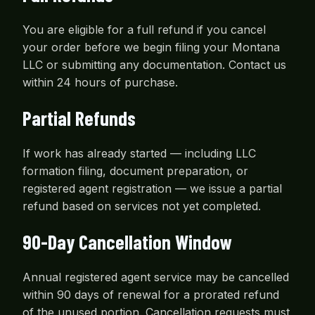
You are eligible for a full refund if you cancel
your order before we begin filing your Montana
LLC or submitting any documentation. Contact us
within 24 hours of purchase.
Partial Refunds
If work has already started — including LLC
formation filing, document preparation, or
registered agent registration — we issue a partial
refund based on services not yet completed.
90-Day Cancellation Window
Annual registered agent service may be cancelled
within 90 days of renewal for a prorated refund
of the unused portion. Cancellation requests must