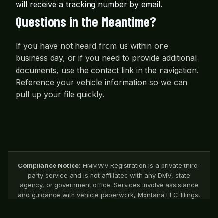
will receive a tracking number by email.
Questions in the Meantime?
If you have not heard from us within one
business day, or if you need to provide additional
documents, use the contact link in the navigation.
Reference your vehicle information so we can
pull up your file quickly.
Compliance Notice:
HMMWV Registration is a private third-
party service and is not affiliated with any DMV, state
agency, or government office. Services involve assistance
and guidance with vehicle paperwork, Montana LLC filings,
title support, and related registration processes.