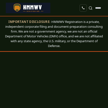
IMPORTANT DISCLOSURE:
HMMWV Registration is a private,
independent corporate filing and document-preparation consulting
firm. We are not a government agency, we are not an official
Department of Motor Vehicles (DMV) office, and we are not affiliated
with any state agency, the U.S. military, or the Department of
Defense.