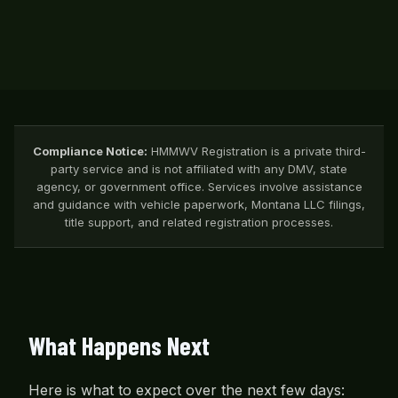
Compliance Notice:
HMMWV Registration is a private third-
party service and is not affiliated with any DMV, state
agency, or government office. Services involve assistance
and guidance with vehicle paperwork, Montana LLC filings,
title support, and related registration processes.
What Happens Next
Here is what to expect over the next few days: