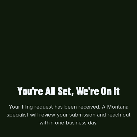
You're All Set, We're On It
Your filing request has been received. A Montana
specialist will review your submission and reach out
within one business day.