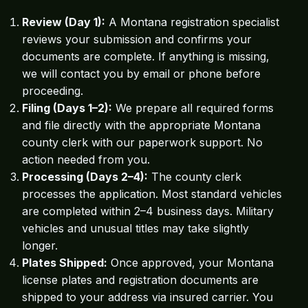
Review (Day 1):
A Montana registration specialist
reviews your submission and confirms your
documents are complete. If anything is missing,
we will contact you by email or phone before
proceeding.
Filing (Days 1–2):
We prepare all required forms
and file directly with the appropriate Montana
county clerk with our paperwork support. No
action needed from you.
Processing (Days 2–4):
The county clerk
processes the application. Most standard vehicles
are completed within 2–4 business days. Military
vehicles and unusual titles may take slightly
longer.
Plates Shipped:
Once approved, your Montana
license plates and registration documents are
shipped to your address via insured carrier. You