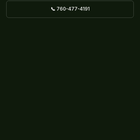
📞 760-477-4191