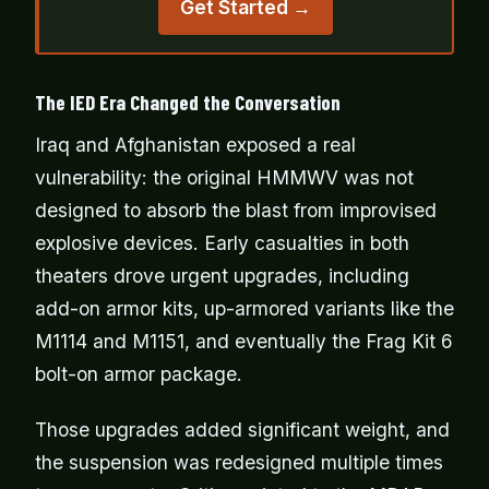
Get Started →
The IED Era Changed the Conversation
Iraq and Afghanistan exposed a real
vulnerability: the original HMMWV was not
designed to absorb the blast from improvised
explosive devices. Early casualties in both
theaters drove urgent upgrades, including
add-on armor kits, up-armored variants like the
M1114 and M1151, and eventually the Frag Kit 6
bolt-on armor package.
Those upgrades added significant weight, and
the suspension was redesigned multiple times