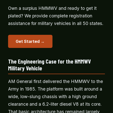
Own a surplus HMMWV and ready to get it
plated? We provide complete registration
assistance for military vehicles in all 50 states.
Get Started →
The Engineering Case for the HMMWV
Military Vehicle
AM General first delivered the HMMWV to the
Army in 1985. The platform was built around a
wide, low-slung chassis with a high ground
clearance and a 6.2-liter diesel V8 at its core.
That basic architecture has remained largely