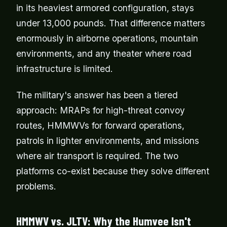
in its heaviest armored configuration, stays
under 13,000 pounds. That difference matters
enormously in airborne operations, mountain
environments, and any theater where road
infrastructure is limited.
The military's answer has been a tiered
approach: MRAPs for high-threat convoy
routes, HMMWVs for forward operations,
patrols in lighter environments, and missions
where air transport is required. The two
platforms co-exist because they solve different
problems.
HMMWV vs. JLTV: Why the Humvee Isn't