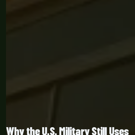
Why the U.S. Military Still Uses