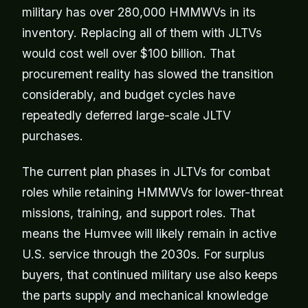
military has over 280,000 HMMWVs in its
inventory. Replacing all of them with JLTVs
would cost well over $100 billion. That
procurement reality has slowed the transition
considerably, and budget cycles have
repeatedly deferred large-scale JLTV
purchases.
The current plan phases in JLTVs for combat
roles while retaining HMMWVs for lower-threat
missions, training, and support roles. That
means the Humvee will likely remain in active
U.S. service through the 2030s. For surplus
buyers, that continued military use also keeps
the parts supply and mechanical knowledge