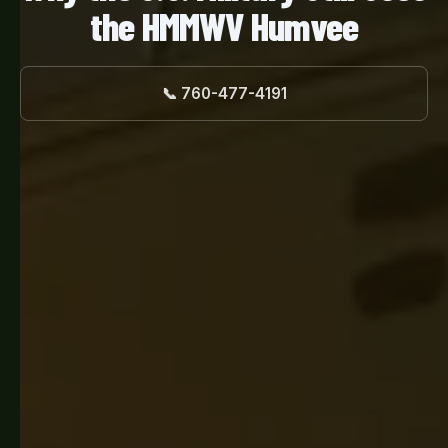
the HMMWV Humvee
📞 760-477-4191