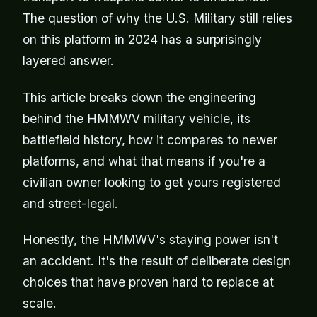
The question of why the U.S. Military still relies
on this platform in 2024 has a surprisingly
layered answer.
This article breaks down the engineering
behind the HMMWV military vehicle, its
battlefield history, how it compares to newer
platforms, and what that means if you're a
civilian owner looking to get yours registered
and street-legal.
Honestly, the HMMWV's staying power isn't
an accident. It's the result of deliberate design
choices that have proven hard to replace at
scale.