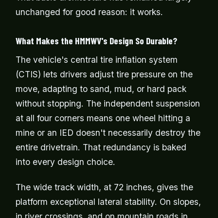
unchanged for good reason: it works.
What Makes the HMMWV's Design So Durable?
The vehicle's central tire inflation system
(CTIS) lets drivers adjust tire pressure on the
move, adapting to sand, mud, or hard pack
without stopping. The independent suspension
at all four corners means one wheel hitting a
mine or an IED doesn't necessarily destroy the
entire drivetrain. That redundancy is baked
into every design choice.
The wide track width, at 72 inches, gives the
platform exceptional lateral stability. On slopes,
in river crossings, and on mountain roads in