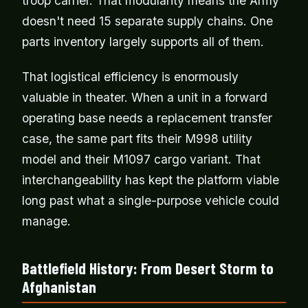
troop carrier. That modularity means the Army
doesn't need 15 separate supply chains. One
parts inventory largely supports all of them.
That logistical efficiency is enormously
valuable in theater. When a unit in a forward
operating base needs a replacement transfer
case, the same part fits their M998 utility
model and their M1097 cargo variant. That
interchangeability has kept the platform viable
long past what a single-purpose vehicle could
manage.
Battlefield History: From Desert Storm to
Afghanistan