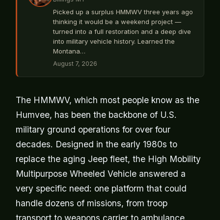
Picked up a surplus HMMWV three years ago
thinking it would be a weekend project —
turned into a full restoration and a deep dive
into military vehicle history. Learned the
Montana…
August 7, 2026
The HMMWV, which most people know as the
Humvee, has been the backbone of U.S.
military ground operations for over four
decades. Designed in the early 1980s to
replace the aging Jeep fleet, the High Mobility
Multipurpose Wheeled Vehicle answered a
very specific need: one platform that could
handle dozens of missions, from troop
transport to weapons carrier to ambulance.