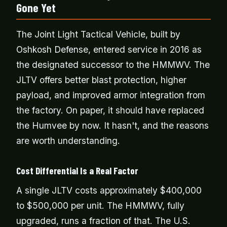
Gone Yet
The Joint Light Tactical Vehicle, built by
Oshkosh Defense, entered service in 2016 as
the designated successor to the HMMWV. The
JLTV offers better blast protection, higher
payload, and improved armor integration from
the factory. On paper, it should have replaced
the Humvee by now. It hasn't, and the reasons
are worth understanding.
Cost Differential Is a Real Factor
A single JLTV costs approximately $400,000
to $500,000 per unit. The HMMWV, fully
upgraded, runs a fraction of that. The U.S.