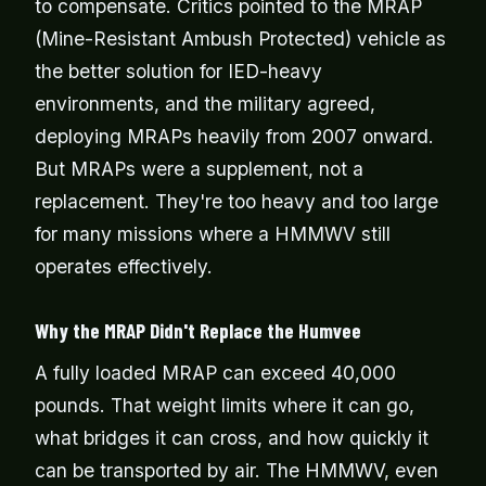
to compensate. Critics pointed to the MRAP
(Mine-Resistant Ambush Protected) vehicle as
the better solution for IED-heavy
environments, and the military agreed,
deploying MRAPs heavily from 2007 onward.
But MRAPs were a supplement, not a
replacement. They're too heavy and too large
for many missions where a HMMWV still
operates effectively.
Why the MRAP Didn't Replace the Humvee
A fully loaded MRAP can exceed 40,000
pounds. That weight limits where it can go,
what bridges it can cross, and how quickly it
can be transported by air. The HMMWV, even