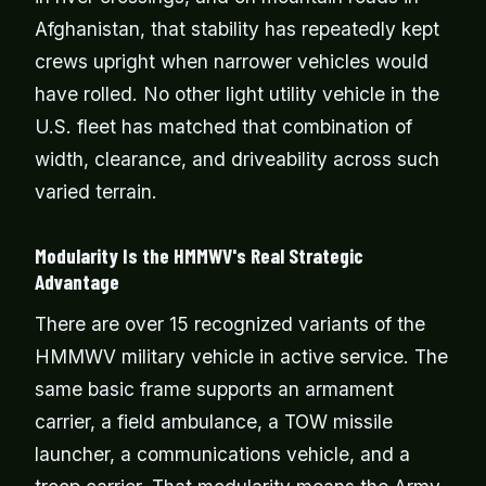
Afghanistan, that stability has repeatedly kept
crews upright when narrower vehicles would
have rolled. No other light utility vehicle in the
U.S. fleet has matched that combination of
width, clearance, and driveability across such
varied terrain.
Modularity Is the HMMWV's Real Strategic
Advantage
There are over 15 recognized variants of the
HMMWV military vehicle in active service. The
same basic frame supports an armament
carrier, a field ambulance, a TOW missile
launcher, a communications vehicle, and a