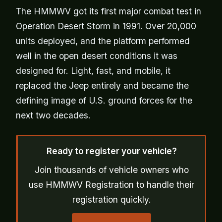
The HMMWV got its first major combat test in
Operation Desert Storm in 1991. Over 20,000
units deployed, and the platform performed
well in the open desert conditions it was
designed for. Light, fast, and mobile, it
replaced the Jeep entirely and became the
defining image of U.S. ground forces for the
next two decades.
Ready to register your vehicle?
Join thousands of vehicle owners who
use HMMWV Registration to handle their
registration quickly.