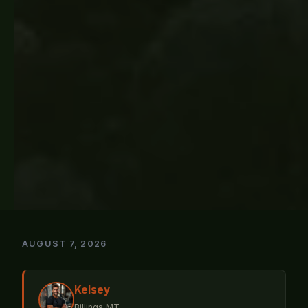
AUGUST 7, 2026
Kelsey
Billings MT