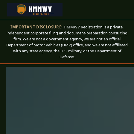
IMPORTANT DISCLOSURE:
HMMWV Registration is a private,
independent corporate filing and document-preparation consulting
firm. We are not a government agency, we are not an official
Department of Motor Vehicles (DMV) office, and we are not affiliated
with any state agency, the U.S. military, or the Department of
Defense.