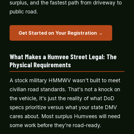
surplus, and the fastest path from driveway to
public road.
Get Started on Your Registration →
What Makes a Humvee Street Legal: The
Physical Requirements
A stock military HMMWV wasn't built to meet
civilian road standards. That's not a knock on
the vehicle, it's just the reality of what DoD
specs prioritize versus what your state DMV
cares about. Most surplus Humvees will need
some work before they're road-ready.