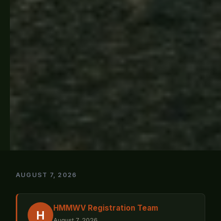
AUGUST 7, 2026
HMMWV Registration Team
H
August 7, 2026