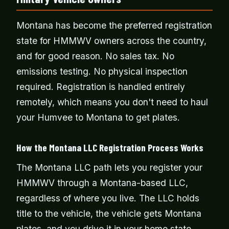
Montana has become the preferred registration
state for HMMWV owners across the country,
and for good reason. No sales tax. No
emissions testing. No physical inspection
required. Registration is handled entirely
remotely, which means you don't need to haul
your Humvee to Montana to get plates.
How the Montana LLC Registration Process Works
The Montana LLC path lets you register your
HMMWV through a Montana-based LLC,
regardless of where you live. The LLC holds
title to the vehicle, the vehicle gets Montana
plates, and you drive it in your home state