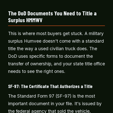
The DoD Documents You Need to Title a
Surplus HMMWV
This is where most buyers get stuck. A military
surplus Humvee doesn't come with a standard
title the way a used civilian truck does. The
DoD uses specific forms to document the
transfer of ownership, and your state title office
needs to see the right ones.
SF-97: The Certificate That Authorizes a Title
The Standard Form 97 (SF-97) is the most
important document in your file. It's issued by
the federal agency that sold the vehicle,