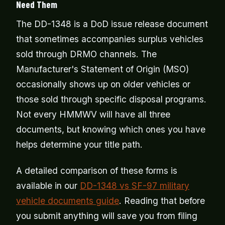
Need Them
The DD-1348 is a DoD issue release document
that sometimes accompanies surplus vehicles
sold through DRMO channels. The
Manufacturer's Statement of Origin (MSO)
occasionally shows up on older vehicles or
those sold through specific disposal programs.
Not every HMMWV will have all three
documents, but knowing which ones you have
helps determine your title path.
A detailed comparison of these forms is
available in our
DD-1348 vs SF-97 military
vehicle documents guide
. Reading that before
you submit anything will save you from filing