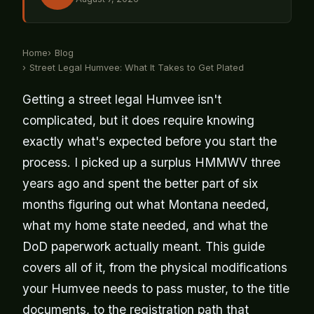
Home
Blog
Street Legal Humvee: What It Takes to Get Plated
Getting a street legal Humvee isn't
complicated, but it does require knowing
exactly what's expected before you start the
process. I picked up a surplus HMMWV three
years ago and spent the better part of six
months figuring out what Montana needed,
what my home state needed, and what the
DoD paperwork actually meant. This guide
covers all of it, from the physical modifications
your Humvee needs to pass muster, to the title
documents, to the registration path that