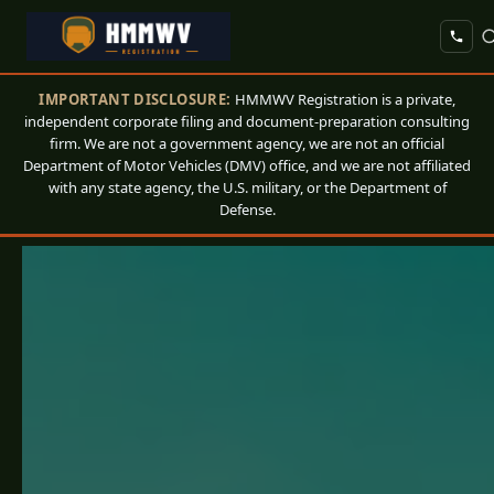
IMPORTANT DISCLOSURE:
HMMWV Registration is a private,
independent corporate filing and document-preparation consulting
firm. We are not a government agency, we are not an official
Department of Motor Vehicles (DMV) office, and we are not affiliated
with any state agency, the U.S. military, or the Department of
Defense.