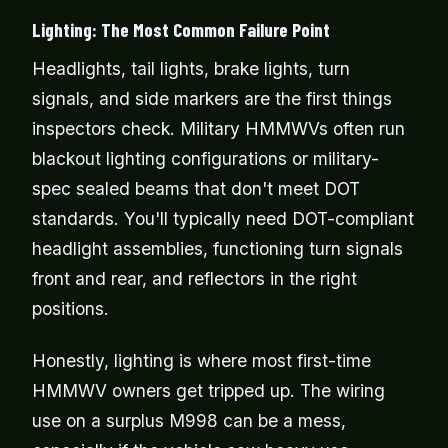
Lighting: The Most Common Failure Point
Headlights, tail lights, brake lights, turn
signals, and side markers are the first things
inspectors check. Military HMMWVs often run
blackout lighting configurations or military-
spec sealed beams that don't meet DOT
standards. You'll typically need DOT-compliant
headlight assemblies, functioning turn signals
front and rear, and reflectors in the right
positions.
Honestly, lighting is where most first-time
HMMWV owners get tripped up. The wiring
use on a surplus M998 can be a mess,