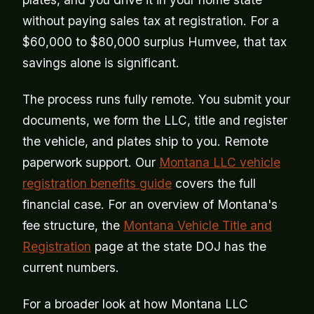
without paying sales tax at registration. For a
$60,000 to $80,000 surplus Humvee, that tax
savings alone is significant.
The process runs fully remote. You submit your
documents, we form the LLC, title and register
the vehicle, and plates ship to you. Remote
paperwork support. Our
Montana LLC vehicle
registration benefits guide
covers the full
financial case. For an overview of Montana's
fee structure, the
Montana Vehicle Title and
Registration
page at the state DOJ has the
current numbers.
For a broader look at how Montana LLC