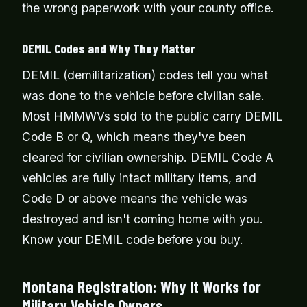
the wrong paperwork with your county office.
DEMIL Codes and Why They Matter
DEMIL (demilitarization) codes tell you what
was done to the vehicle before civilian sale.
Most HMMWVs sold to the public carry DEMIL
Code B or Q, which means they've been
cleared for civilian ownership. DEMIL Code A
vehicles are fully intact military items, and
Code D or above means the vehicle was
destroyed and isn't coming home with you.
Know your DEMIL code before you buy.
Montana Registration: Why It Works for
Military Vehicle Owners