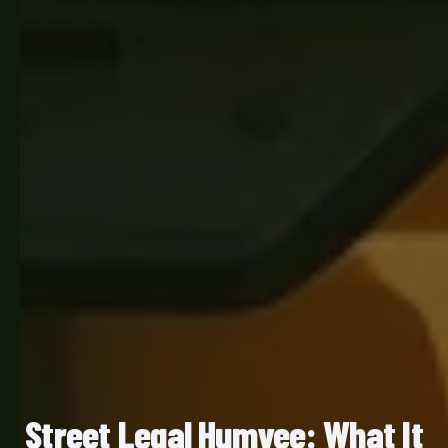
Street Legal Humvee: What It