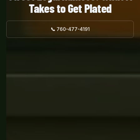
Takes to Get Plated
📞 760-477-4191