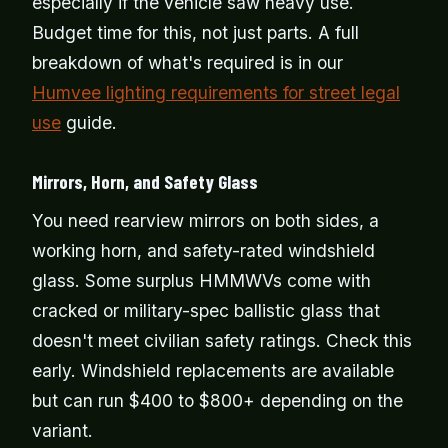
especially if the vehicle saw heavy use.
Budget time for this, not just parts. A full
breakdown of what's required is in our
Humvee lighting requirements for street legal
use
guide.
Mirrors, Horn, and Safety Glass
You need rearview mirrors on both sides, a
working horn, and safety-rated windshield
glass. Some surplus HMMWVs come with
cracked or military-spec ballistic glass that
doesn't meet civilian safety ratings. Check this
early. Windshield replacements are available
but can run $400 to $800+ depending on the
variant.