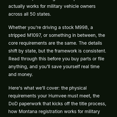
actually works for military vehicle owners
across all 50 states.
Whether you're driving a stock M998, a
stripped M1097, or something in between, the
core requirements are the same. The details
shift by state, but the framework is consistent.
Read through this before you buy parts or file
anything, and you'll save yourself real time
and money.
Here's what we'll cover: the physical
requirements your Humvee must meet, the
DoD paperwork that kicks off the title process,
how Montana registration works for military