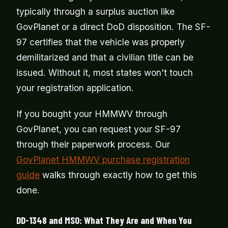
typically through a surplus auction like
GovPlanet or a direct DoD disposition. The SF-
97 certifies that the vehicle was properly
demilitarized and that a civilian title can be
issued. Without it, most states won't touch
your registration application.
If you bought your HMMWV through
GovPlanet, you can request your SF-97
through their paperwork process. Our
GovPlanet HMMWV purchase registration
guide
walks through exactly how to get this
done.
DD-1348 and MSO: What They Are and When You