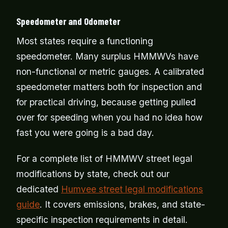
Speedometer and Odometer
Most states require a functioning
speedometer. Many surplus HMMWVs have
non-functional or metric gauges. A calibrated
speedometer matters both for inspection and
for practical driving, because getting pulled
over for speeding when you had no idea how
fast you were going is a bad day.
For a complete list of HMMWV street legal
modifications by state, check out our
dedicated
Humvee street legal modifications
guide
. It covers emissions, brakes, and state-
specific inspection requirements in detail.