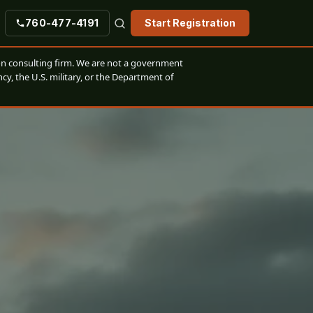
760-477-4191
Start Registration
n consulting firm. We are not a government
cy, the U.S. military, or the Department of