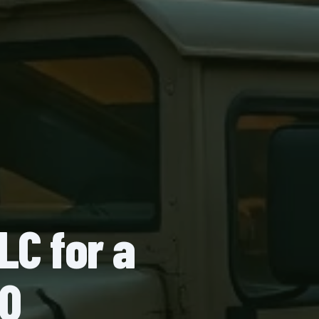
LC for a
AQ