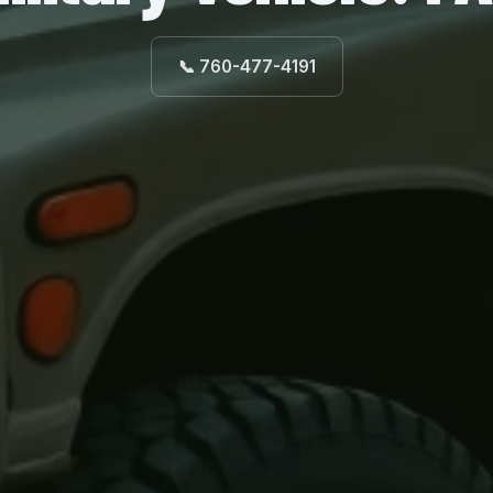
📞 760-477-4191