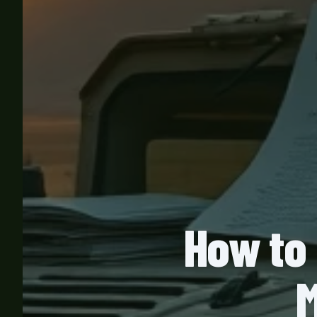
How to 
M