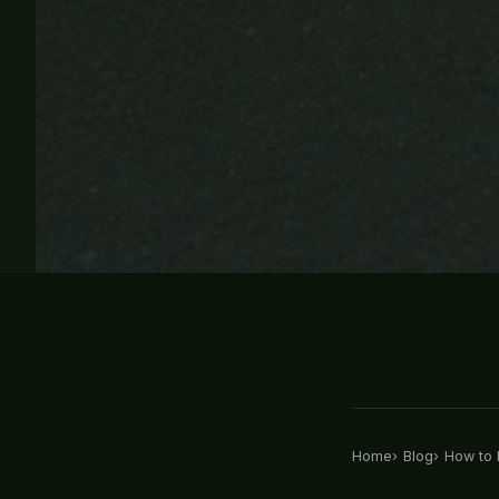
Home
Blog
How to R