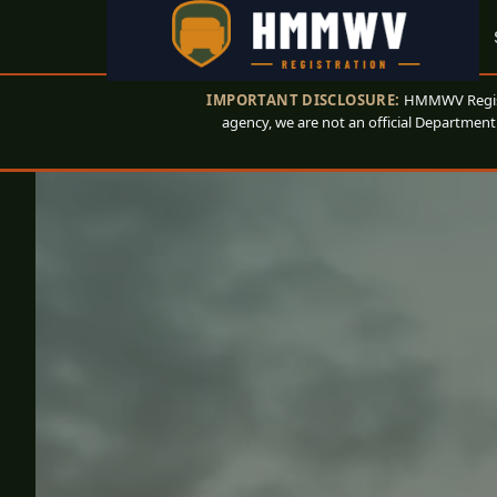
IMPORTANT DISCLOSURE:
HMMWV Registr
agency, we are not an official Department 