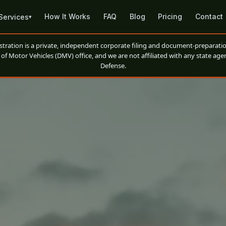
How It Works
FAQ
Blog
Pricing
Contact
Services
▾
ation is a private, independent corporate filing and document-preparatio
of Motor Vehicles (DMV) office, and we are not affiliated with any state agen
Defense.