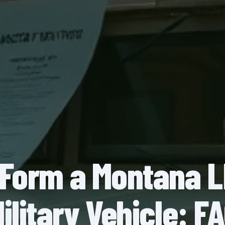
Form a Montana L
ilitary Vehicle: F