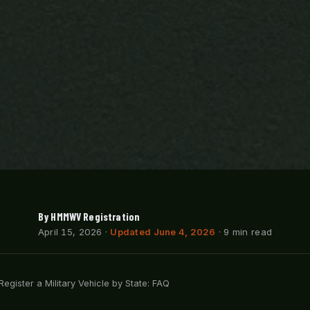
By HMMWV Registration
April 15, 2026
·
Updated June 4, 2026
· 9 min read
egister a Military Vehicle by State: FAQ