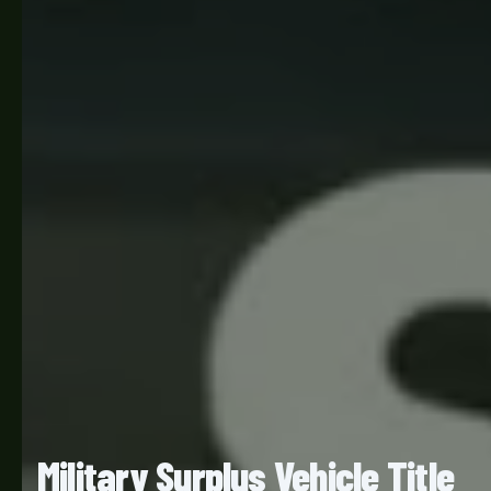
Military Surplus Vehicle Title