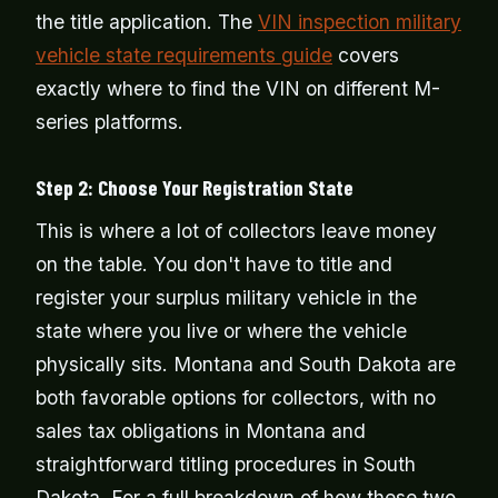
the title application. The
VIN inspection military
vehicle state requirements guide
covers
exactly where to find the VIN on different M-
series platforms.
Step 2: Choose Your Registration State
This is where a lot of collectors leave money
on the table. You don't have to title and
register your surplus military vehicle in the
state where you live or where the vehicle
physically sits. Montana and South Dakota are
both favorable options for collectors, with no
sales tax obligations in Montana and
straightforward titling procedures in South
Dakota. For a full breakdown of how these two