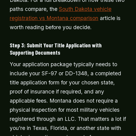
paths compare, the
South Dakota vehicle
registration vs Montana comparison
article is
worth reading before you decide.
Step 3: Submit Your Title Application with
Supporting Documents
Your application package typically needs to
include your SF-97 or DD-1348, a completed
title application form for your chosen state,
proof of insurance if required, and any
applicable fees. Montana does not require a
physical inspection for most military vehicles
registered through an LLC. That matters a lot if
you're in Texas, Florida, or another state with