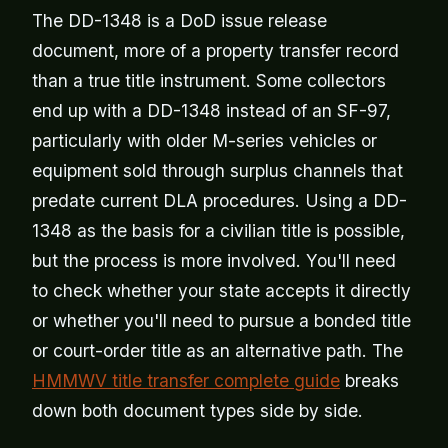
The DD-1348 is a DoD issue release
document, more of a property transfer record
than a true title instrument. Some collectors
end up with a DD-1348 instead of an SF-97,
particularly with older M-series vehicles or
equipment sold through surplus channels that
predate current DLA procedures. Using a DD-
1348 as the basis for a civilian title is possible,
but the process is more involved. You'll need
to check whether your state accepts it directly
or whether you'll need to pursue a bonded title
or court-order title as an alternative path. The
HMMWV title transfer complete guide
breaks
down both document types side by side.