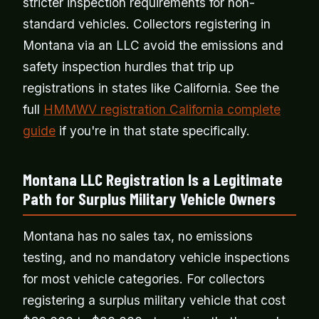
stricter inspection requirements for non-
standard vehicles. Collectors registering in
Montana via an LLC avoid the emissions and
safety inspection hurdles that trip up
registrations in states like California. See the
full
HMMWV registration California complete
guide
if you're in that state specifically.
Montana LLC Registration Is a Legitimate
Path for Surplus Military Vehicle Owners
Montana has no sales tax, no emissions
testing, and no mandatory vehicle inspections
for most vehicle categories. For collectors
registering a surplus military vehicle that cost