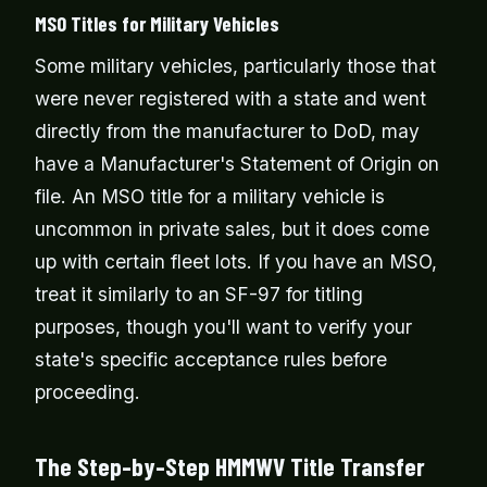
MSO Titles for Military Vehicles
Some military vehicles, particularly those that
were never registered with a state and went
directly from the manufacturer to DoD, may
have a Manufacturer's Statement of Origin on
file. An MSO title for a military vehicle is
uncommon in private sales, but it does come
up with certain fleet lots. If you have an MSO,
treat it similarly to an SF-97 for titling
purposes, though you'll want to verify your
state's specific acceptance rules before
proceeding.
The Step-by-Step HMMWV Title Transfer