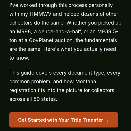
I've worked through this process personally
with my HMMWV and helped dozens of other
collectors do the same. Whether you picked up
an M998, a deuce-and-a-half, or an M939 5-
ton at a GovPlanet auction, the fundamentals
are the same. Here's what you actually need
to know.
This guide covers every document type, every
common problem, and how Montana
registration fits into the picture for collectors
across all 50 states.
Get Started with Your Title Transfer →