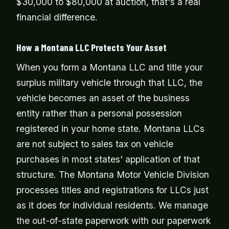
$30,000 to $80,000 at auction, that's a real
financial difference.
How a Montana LLC Protects Your Asset
When you form a Montana LLC and title your
surplus military vehicle through that LLC, the
vehicle becomes an asset of the business
entity rather than a personal possession
registered in your home state. Montana LLCs
are not subject to sales tax on vehicle
purchases in most states' application of that
structure. The Montana Motor Vehicle Division
processes titles and registrations for LLCs just
as it does for individual residents. We manage
the out-of-state paperwork with our paperwork