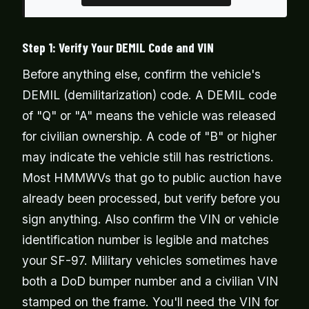
Step 1: Verify Your DEMIL Code and VIN
Before anything else, confirm the vehicle's
DEMIL (demilitarization) code. A DEMIL code
of "Q" or "A" means the vehicle was released
for civilian ownership. A code of "B" or higher
may indicate the vehicle still has restrictions.
Most HMMWVs that go to public auction have
already been processed, but verify before you
sign anything. Also confirm the VIN or vehicle
identification number is legible and matches
your SF-97. Military vehicles sometimes have
both a DoD bumper number and a civilian VIN
stamped on the frame. You'll need the VIN for