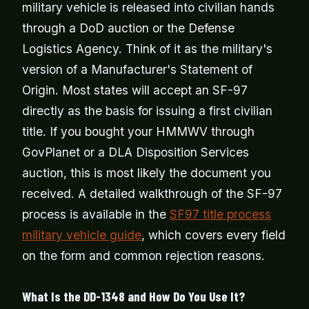
military vehicle is released into civilian hands
through a DoD auction or the Defense
Logistics Agency. Think of it as the military's
version of a Manufacturer's Statement of
Origin. Most states will accept an SF-97
directly as the basis for issuing a first civilian
title. If you bought your HMMWV through
GovPlanet or a DLA Disposition Services
auction, this is most likely the document you
received. A detailed walkthrough of the SF-97
process is available in the
SF97 title process
military vehicle guide
, which covers every field
on the form and common rejection reasons.
What Is the DD-1348 and How Do You Use It?