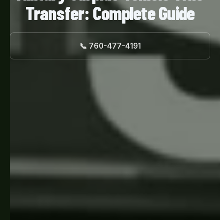
Transfer: Complete Guide
📞 760-477-4191