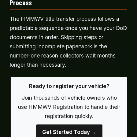
Process
The HMMWV title transfer process follows a
predictable sequence once you have your DoD
documents in order. Skipping steps or
submitting incomplete paperwork is the
number-one reason collectors wait months
longer than necessary.
Ready to register your vehicle?
Join thousands of vehicle owners who
use HMMWV Registration to handle their
registration quickly.
Get Started Today →