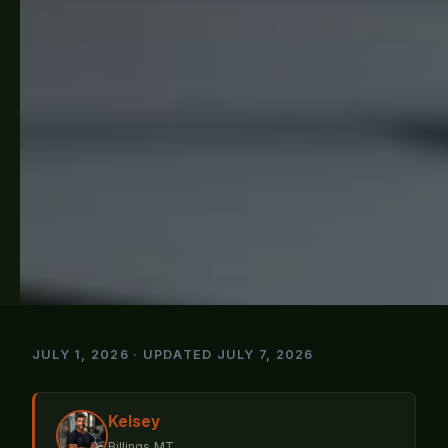
JULY 1, 2026 · UPDATED JULY 7, 2026
Kelsey
Billings MT