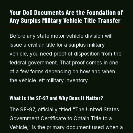
Your DoD Documents Are the Foundation of
Any Surplus Military Vehicle Title Transfer
Before any state motor vehicle division will
issue a civilian title for a surplus military
vehicle, you need proof of disposition from the
federal government. That proof comes in one
of a few forms depending on how and when
the vehicle left military inventory.
What Is the SF-97 and Why Does It Matter?
The SF-97, officially titled "The United States
Government Certificate to Obtain Title to a
Vehicle," is the primary document used when a