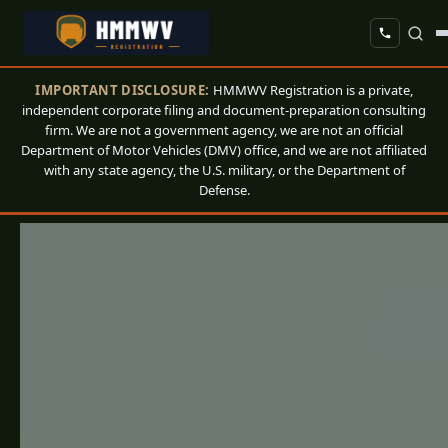
IMPORTANT DISCLOSURE:
HMMWV Registration is a private,
independent corporate filing and document-preparation consulting
firm. We are not a government agency, we are not an official
Department of Motor Vehicles (DMV) office, and we are not affiliated
with any state agency, the U.S. military, or the Department of
Defense.