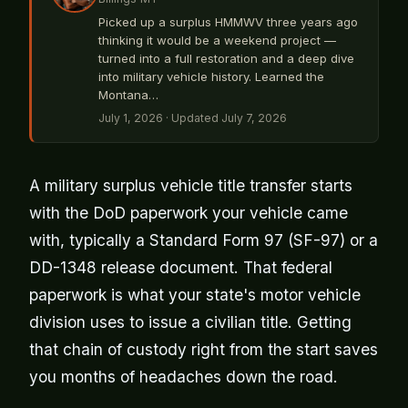
Picked up a surplus HMMWV three years ago
thinking it would be a weekend project —
turned into a full restoration and a deep dive
into military vehicle history. Learned the
Montana…
July 1, 2026
· Updated July 7, 2026
A military surplus vehicle title transfer starts
with the DoD paperwork your vehicle came
with, typically a Standard Form 97 (SF-97) or a
DD-1348 release document. That federal
paperwork is what your state's motor vehicle
division uses to issue a civilian title. Getting
that chain of custody right from the start saves
you months of headaches down the road.