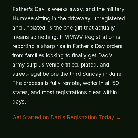
Father's Day is weeks away, and the military
Humvee sitting in the driveway, unregistered
and unplated, is the one gift that actually
means something. HMMWV Registration is
reporting a sharp rise in Father's Day orders
from families looking to finally get Dad's
army surplus vehicle titled, plated, and
street-legal before the third Sunday in June.
The process is fully remote, works in all 50
states, and most registrations clear within
days.
Get Started on Dad's Registration Today →