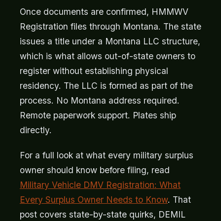
Once documents are confirmed, HMMWV
Registration files through Montana. The state
issues a title under a Montana LLC structure,
which is what allows out-of-state owners to
register without establishing physical
residency. The LLC is formed as part of the
process. No Montana address required.
Remote paperwork support. Plates ship
directly.
For a full look at what every military surplus
owner should know before filing, read
Military Vehicle DMV Registration: What
Every Surplus Owner Needs to Know
. That
post covers state-by-state quirks, DEMIL