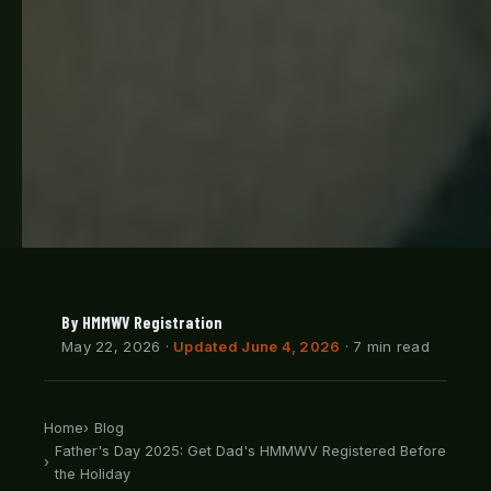
By HMMWV Registration
May 22, 2026
·
Updated June 4, 2026
· 7 min read
Home
Blog
Father's Day 2025: Get Dad's HMMWV Registered Before
the Holiday