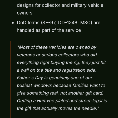
designs for collector and military vehicle
owners
DoD forms (SF-97, DD-1348, MSO) are
handled as part of the service
"Most of these vehicles are owned by
veterans or serious collectors who did
everything right buying the rig, they just hit
a wall on the title and registration side.
Father's Day is genuinely one of our
busiest windows because families want to
give something real, not another gift card.
Getting a Humvee plated and street-legal is
the gift that actually moves the needle."