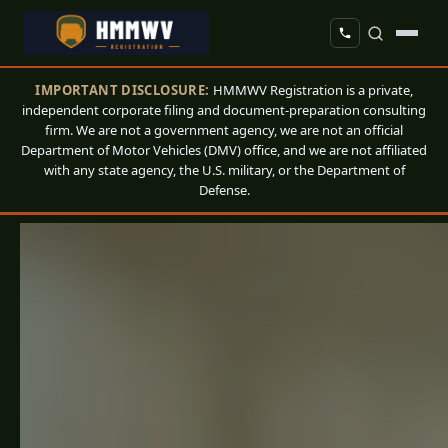
IMPORTANT DISCLOSURE:
HMMWV Registration is a private,
independent corporate filing and document-preparation consulting
firm. We are not a government agency, we are not an official
Department of Motor Vehicles (DMV) office, and we are not affiliated
with any state agency, the U.S. military, or the Department of
Defense.