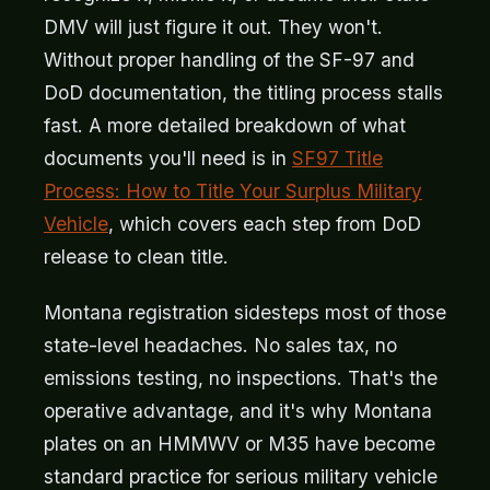
DMV will just figure it out. They won't.
Without proper handling of the SF-97 and
DoD documentation, the titling process stalls
fast. A more detailed breakdown of what
documents you'll need is in
SF97 Title
Process: How to Title Your Surplus Military
Vehicle
, which covers each step from DoD
release to clean title.
Montana registration sidesteps most of those
state-level headaches. No sales tax, no
emissions testing, no inspections. That's the
operative advantage, and it's why Montana
plates on an HMMWV or M35 have become
standard practice for serious military vehicle