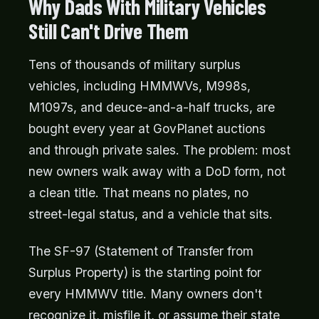
Why Dads With Military Vehicles
Still Can't Drive Them
Tens of thousands of military surplus
vehicles, including HMMWVs, M998s,
M1097s, and deuce-and-a-half trucks, are
bought every year at GovPlanet auctions
and through private sales. The problem: most
new owners walk away with a DoD form, not
a clean title. That means no plates, no
street-legal status, and a vehicle that sits.
The SF-97 (Statement of Transfer from
Surplus Property) is the starting point for
every HMMWV title. Many owners don't
recognize it, misfile it, or assume their state