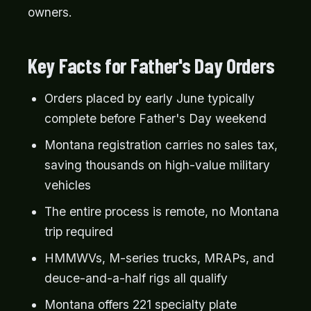
owners.
Key Facts for Father's Day Orders
Orders placed by early June typically
complete before Father's Day weekend
Montana registration carries no sales tax,
saving thousands on high-value military
vehicles
The entire process is remote, no Montana
trip required
HMMWVs, M-series trucks, MRAPs, and
deuce-and-a-half rigs all qualify
Montana offers 221 specialty plate