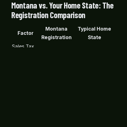
Montana vs. Your Home State: The
Registration Comparison
Montana
Typical Home
Factor
Registration
State
Sales Tax
5, 10%+ of
on
None
vehicle value
Purchase
Often required,
Emissions
Not required
military vehicles
Testing
often fail
Safety
Varies, often
Not required
Inspection
required
Accepted,
SF-97 /
Varies widely,
well-