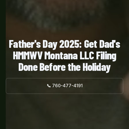
Father's Day 2025: Get Dad's
HMMWV Montana LLC Filing
Done Before the Holiday
📞 760-477-4191