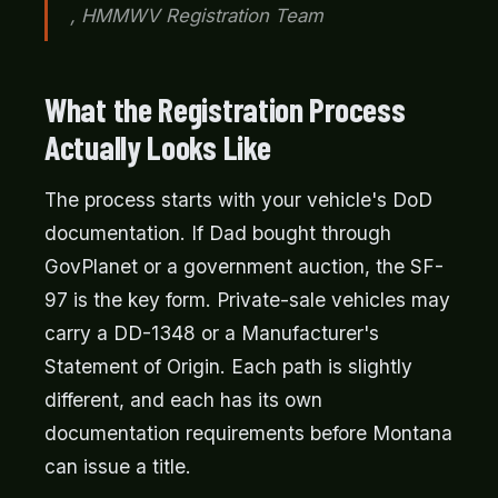
, HMMWV Registration Team
What the Registration Process
Actually Looks Like
The process starts with your vehicle's DoD
documentation. If Dad bought through
GovPlanet or a government auction, the SF-
97 is the key form. Private-sale vehicles may
carry a DD-1348 or a Manufacturer's
Statement of Origin. Each path is slightly
different, and each has its own
documentation requirements before Montana
can issue a title.