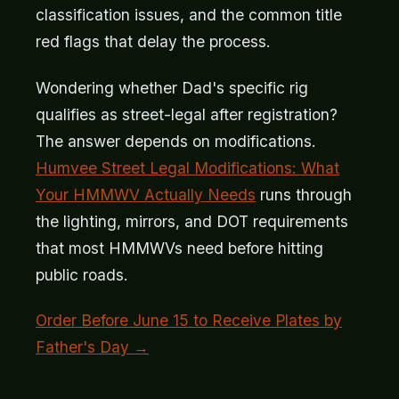
classification issues, and the common title
red flags that delay the process.
Wondering whether Dad's specific rig
qualifies as street-legal after registration?
The answer depends on modifications.
Humvee Street Legal Modifications: What
Your HMMWV Actually Needs
runs through
the lighting, mirrors, and DOT requirements
that most HMMWVs need before hitting
public roads.
Order Before June 15 to Receive Plates by
Father's Day →