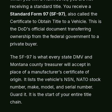
receiving a standard title. You receive a
Standard Form 97 (SF-97)
, also called the
Certificate to Obtain Title to a Vehicle. This is
the DoD's official document transferring
ownership from the federal government to a
private buyer.
The SF-97 is what every state DMV and
Montana county treasurer will accept in
place of a manufacturer's certificate of
origin. It lists the vehicle's NSN, NATO stock
number, make, model, and serial number.
Guard it. It is the start of your entire title
chain.