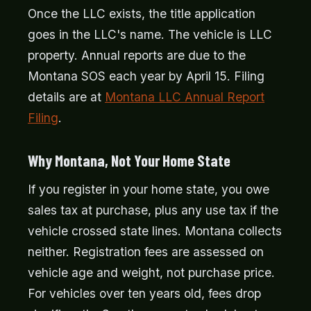
Once the LLC exists, the title application
goes in the LLC's name. The vehicle is LLC
property. Annual reports are due to the
Montana SOS each year by April 15. Filing
details are at
Montana LLC Annual Report
Filing
.
Why Montana, Not Your Home State
If you register in your home state, you owe
sales tax at purchase, plus any use tax if the
vehicle crossed state lines. Montana collects
neither. Registration fees are assessed on
vehicle age and weight, not purchase price.
For vehicles over ten years old, fees drop