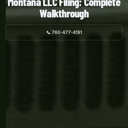
Montana LLC Filing: Complete
Walkthrough
📞 760-477-4191