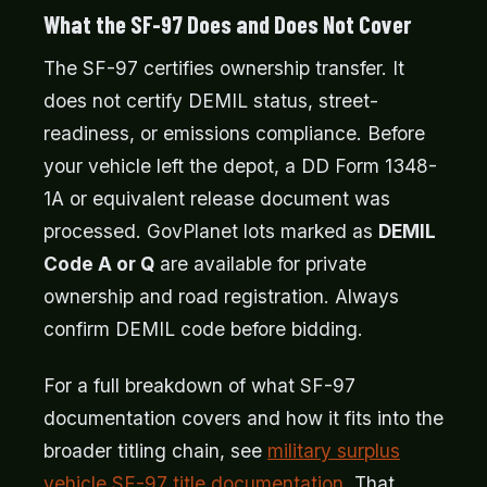
What the SF-97 Does and Does Not Cover
The SF-97 certifies ownership transfer. It
does not certify DEMIL status, street-
readiness, or emissions compliance. Before
your vehicle left the depot, a DD Form 1348-
1A or equivalent release document was
processed. GovPlanet lots marked as
DEMIL
Code A or Q
are available for private
ownership and road registration. Always
confirm DEMIL code before bidding.
For a full breakdown of what SF-97
documentation covers and how it fits into the
broader titling chain, see
military surplus
vehicle SF-97 title documentation
. That