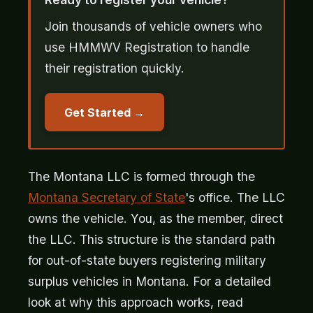
Join thousands of vehicle owners who
use HMMWV Registration to handle
their registration quickly.
Get Started
The Montana LLC is formed through the
Montana Secretary of State
's office. The LLC
owns the vehicle. You, as the member, direct
the LLC. This structure is the standard path
for out-of-state buyers registering military
surplus vehicles in Montana. For a detailed
look at why this approach works, read