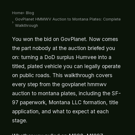
Home
Blog
GovPlanet HMMWV Auction to Montana Plates: Complete
Walkthrough
You won the bid on GovPlanet. Now comes
the part nobody at the auction briefed you
on: turning a DoD surplus Humvee into a
titled, plated vehicle you can legally operate
on public roads. This walkthrough covers
every step from the govplanet hmmwv
auction to montana plates, including the SF-
97 paperwork, Montana LLC formation, title
application, and what to expect at each
stage.