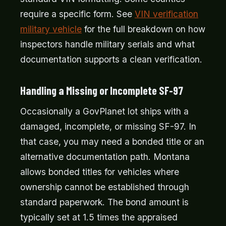
require a specific form. See
VIN verification
military vehicle
for the full breakdown on how
inspectors handle military serials and what
documentation supports a clean verification.
Handling a Missing or Incomplete SF-97
Occasionally a GovPlanet lot ships with a
damaged, incomplete, or missing SF-97. In
that case, you may need a bonded title or an
alternative documentation path. Montana
allows bonded titles for vehicles where
ownership cannot be established through
standard paperwork. The bond amount is
typically set at 1.5 times the appraised