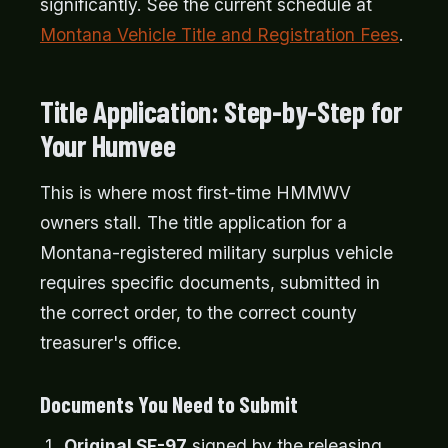
significantly. See the current schedule at
Montana Vehicle Title and Registration Fees
.
Title Application: Step-by-Step for
Your Humvee
This is where most first-time HMMWV
owners stall. The title application for a
Montana-registered military surplus vehicle
requires specific documents, submitted in
the correct order, to the correct county
treasurer's office.
Documents You Need to Submit
Original SF-97
signed by the releasing