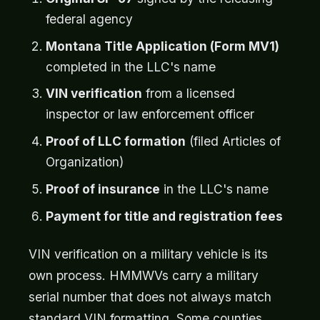
federal agency
Montana Title Application (Form MV1)
completed in the LLC's name
VIN verification
from a licensed
inspector or law enforcement officer
Proof of LLC formation
(filed Articles of
Organization)
Proof of insurance
in the LLC's name
Payment for title and registration fees
VIN verification on a military vehicle is its
own process. HMMWVs carry a military
serial number that does not always match
standard VIN formatting. Some counties