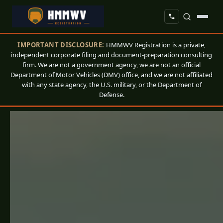
IMPORTANT DISCLOSURE:
HMMWV Registration is a private,
independent corporate filing and document-preparation consulting
firm. We are not a government agency, we are not an official
Department of Motor Vehicles (DMV) office, and we are not affiliated
with any state agency, the U.S. military, or the Department of
Defense.