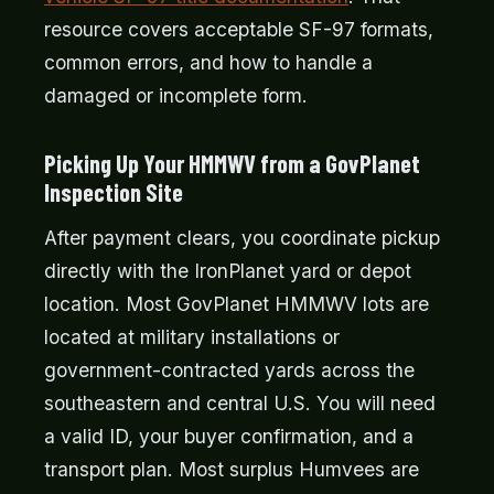
resource covers acceptable SF-97 formats,
common errors, and how to handle a
damaged or incomplete form.
Picking Up Your HMMWV from a GovPlanet
Inspection Site
After payment clears, you coordinate pickup
directly with the IronPlanet yard or depot
location. Most GovPlanet HMMWV lots are
located at military installations or
government-contracted yards across the
southeastern and central U.S. You will need
a valid ID, your buyer confirmation, and a
transport plan. Most surplus Humvees are