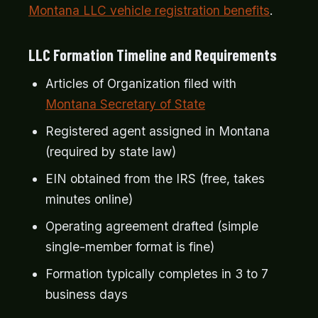
Montana LLC vehicle registration benefits
.
LLC Formation Timeline and Requirements
Articles of Organization filed with
Montana Secretary of State
Registered agent assigned in Montana
(required by state law)
EIN obtained from the IRS (free, takes
minutes online)
Operating agreement drafted (simple
single-member format is fine)
Formation typically completes in 3 to 7
business days