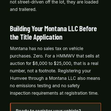
not street-driven off the lot, they are loaded
and trailered.
Building Your Montana LLC Before
the Title Application
Montana has no sales tax on vehicle
purchases. Zero. For a HMMWV that sells at
auction for $8,000 to $25,000, that is a real
number, not a footnote. Registering your
Humvee through a Montana LLC also means
no emissions testing and no safety
inspection requirements at registration time.
Ready to register your vehicle?