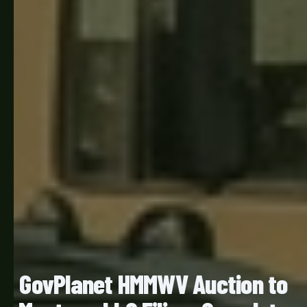
GovPlanet HMMWV Auction to