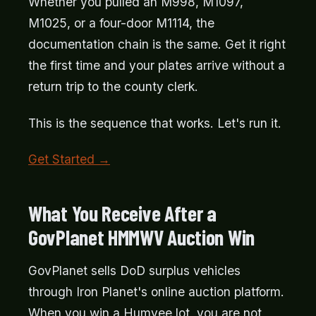
Whether you pulled an M998, M1097,
M1025, or a four-door M1114, the
documentation chain is the same. Get it right
the first time and your plates arrive without a
return trip to the county clerk.
This is the sequence that works. Let's run it.
Get Started →
What You Receive After a
GovPlanet HMMWV Auction Win
GovPlanet sells DoD surplus vehicles
through Iron Planet's online auction platform.
When you win a Humvee lot, you are not