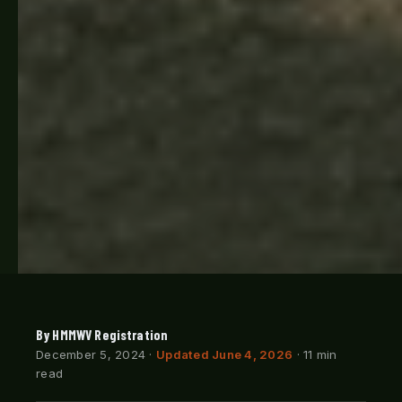
By HMMWV Registration
December 5, 2024
·
Updated June 4, 2026
· 11 min
read