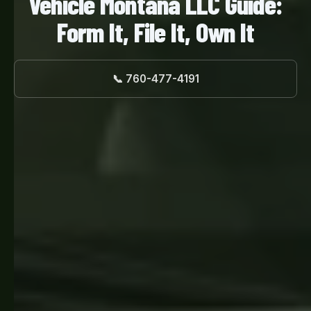
Vehicle Montana LLC Guide:
Form It, File It, Own It
📞 760-477-4191