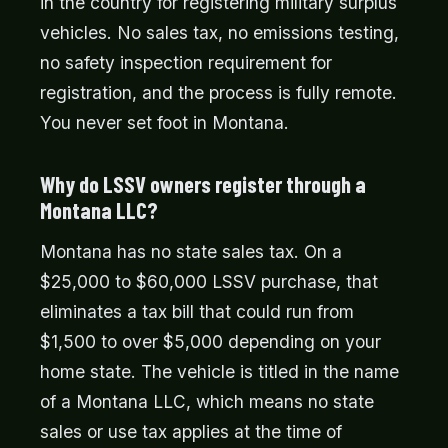
in the country for registering military surplus
vehicles. No sales tax, no emissions testing,
no safety inspection requirement for
registration, and the process is fully remote.
You never set foot in Montana.
Why do LSSV owners register through a
Montana LLC?
Montana has no state sales tax. On a
$25,000 to $60,000 LSSV purchase, that
eliminates a tax bill that could run from
$1,500 to over $5,000 depending on your
home state. The vehicle is titled in the name
of a Montana LLC, which means no state
sales or use tax applies at the time of