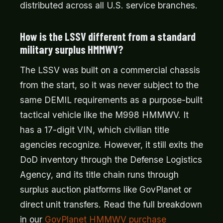
distributed across all U.S. service branches.
How is the LSSV different from a standard
military surplus HMMWV?
The LSSV was built on a commercial chassis
from the start, so it was never subject to the
same DEMIL requirements as a purpose-built
tactical vehicle like the M998 HMMWV. It
has a 17-digit VIN, which civilian title
agencies recognize. However, it still exits the
DoD inventory through the Defense Logistics
Agency, and its title chain runs through
surplus auction platforms like GovPlanet or
direct unit transfers. Read the full breakdown
in our
GovPlanet HMMWV purchase