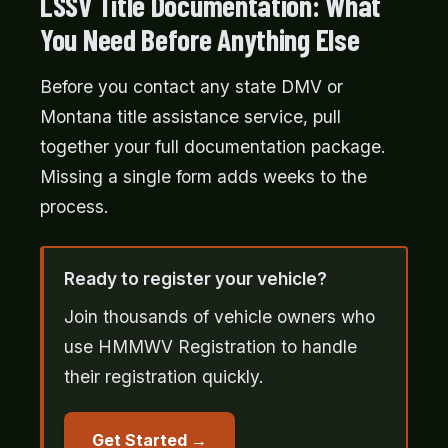
LSSV Title Documentation: What
You Need Before Anything Else
Before you contact any state DMV or
Montana title assistance service, pull
together your full documentation package.
Missing a single form adds weeks to the
process.
Ready to register your vehicle?
Join thousands of vehicle owners who
use HMMWV Registration to handle
their registration quickly.
Get Started