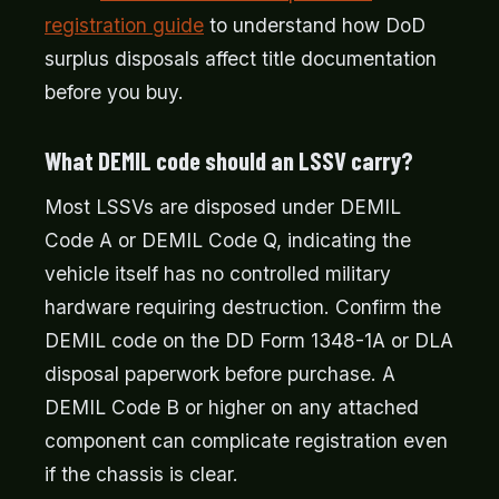
registration guide
to understand how DoD
surplus disposals affect title documentation
before you buy.
What DEMIL code should an LSSV carry?
Most LSSVs are disposed under DEMIL
Code A or DEMIL Code Q, indicating the
vehicle itself has no controlled military
hardware requiring destruction. Confirm the
DEMIL code on the DD Form 1348-1A or DLA
disposal paperwork before purchase. A
DEMIL Code B or higher on any attached
component can complicate registration even
if the chassis is clear.