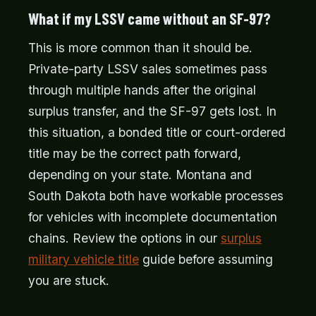
What if my LSSV came without an SF-97?
This is more common than it should be.
Private-party LSSV sales sometimes pass
through multiple hands after the original
surplus transfer, and the SF-97 gets lost. In
this situation, a bonded title or court-ordered
title may be the correct path forward,
depending on your state. Montana and
South Dakota both have workable processes
for vehicles with incomplete documentation
chains. Review the options in our
surplus
military vehicle title
guide before assuming
you are stuck.