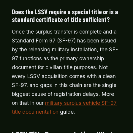
Does the LSSV require a special title or is a
standard certificate of title sufficient?
Once the surplus transfer is complete and a
Standard Form 97 (SF-97) has been issued
by the releasing military installation, the SF-
97 functions as the primary ownership
document for civilian title purposes. Not
every LSSV acquisition comes with a clean
SF-97, and gaps in this chain are the single
biggest cause of registration delays. More
on that in our
military surplus vehicle SF-97
title documentation
guide.