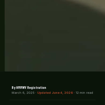
By HMMWV Registration
March 6, 2025
·
Updated June 4, 2026
· 12 min read