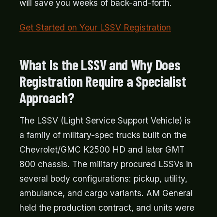
will save you weeks of back-and-forth.
Get Started on Your LSSV Registration
What Is the LSSV and Why Does
Registration Require a Specialist
Approach?
The LSSV (Light Service Support Vehicle) is
a family of military-spec trucks built on the
Chevrolet/GMC K2500 HD and later GMT
800 chassis. The military procured LSSVs in
several body configurations: pickup, utility,
ambulance, and cargo variants. AM General
held the production contract, and units were