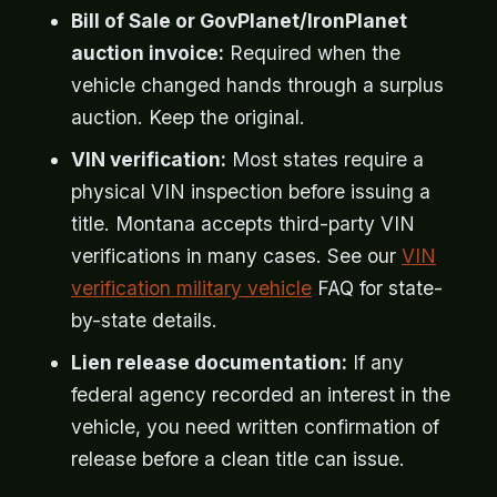
Bill of Sale or GovPlanet/IronPlanet
auction invoice:
Required when the
vehicle changed hands through a surplus
auction. Keep the original.
VIN verification:
Most states require a
physical VIN inspection before issuing a
title. Montana accepts third-party VIN
verifications in many cases. See our
VIN
verification military vehicle
FAQ for state-
by-state details.
Lien release documentation:
If any
federal agency recorded an interest in the
vehicle, you need written confirmation of
release before a clean title can issue.