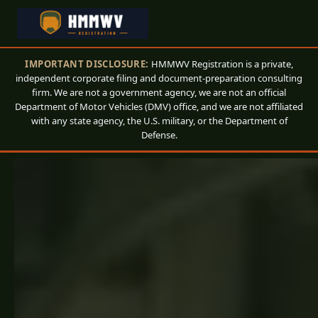
IMPORTANT DISCLOSURE:
HMMWV Registration is a private,
independent corporate filing and document-preparation consulting
firm. We are not a government agency, we are not an official
Department of Motor Vehicles (DMV) office, and we are not affiliated
with any state agency, the U.S. military, or the Department of
Defense.