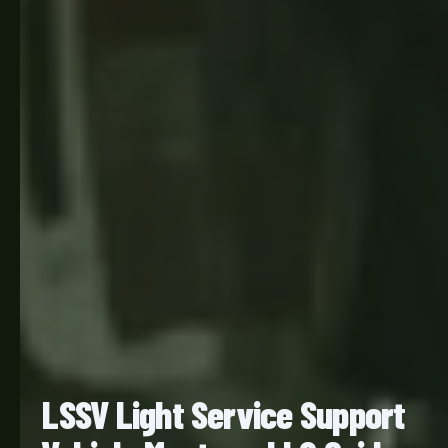
LSSV Light Service Support