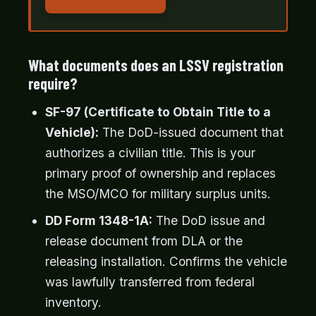
What documents does an LSSV registration
require?
SF-97 (Certificate to Obtain Title to a
Vehicle):
The DoD-issued document that
authorizes a civilian title. This is your
primary proof of ownership and replaces
the MSO/MCO for military surplus units.
DD Form 1348-1A:
The DoD issue and
release document from DLA or the
releasing installation. Confirms the vehicle
was lawfully transferred from federal
inventory.