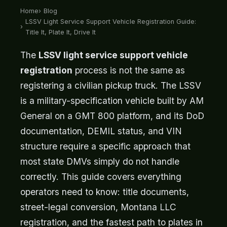
Home
Blog
LSSV Light Service Support Vehicle Registration Guide:
Title It, Plate It, Drive It
The
LSSV light service support vehicle
registration
process is not the same as
registering a civilian pickup truck. The LSSV
is a military-specification vehicle built by AM
General on a GMT 800 platform, and its DoD
documentation, DEMIL status, and VIN
structure require a specific approach that
most state DMVs simply do not handle
correctly. This guide covers everything
operators need to know: title documents,
street-legal conversion, Montana LLC
registration, and the fastest path to plates in