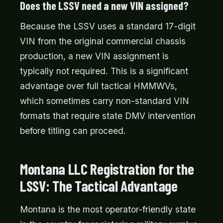
Does the LSSV need a new VIN assigned?
Because the LSSV uses a standard 17-digit
VIN from the original commercial chassis
production, a new VIN assignment is
typically not required. This is a significant
advantage over full tactical HMMWVs,
which sometimes carry non-standard VIN
formats that require state DMV intervention
before titling can proceed.
Montana LLC Registration for the
LSSV: The Tactical Advantage
Montana is the most operator-friendly state