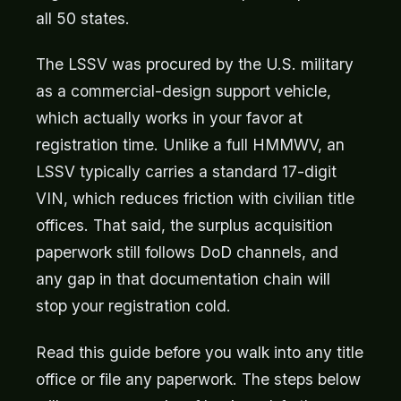
all 50 states.
The LSSV was procured by the U.S. military
as a commercial-design support vehicle,
which actually works in your favor at
registration time. Unlike a full HMMWV, an
LSSV typically carries a standard 17-digit
VIN, which reduces friction with civilian title
offices. That said, the surplus acquisition
paperwork still follows DoD channels, and
any gap in that documentation chain will
stop your registration cold.
Read this guide before you walk into any title
office or file any paperwork. The steps below