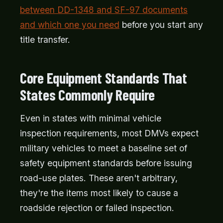
between DD-1348 and SF-97 documents
and which one you need
before you start any
title transfer.
Core Equipment Standards That
States Commonly Require
Even in states with minimal vehicle
inspection requirements, most DMVs expect
military vehicles to meet a baseline set of
safety equipment standards before issuing
road-use plates. These aren't arbitrary,
they're the items most likely to cause a
roadside rejection or failed inspection.