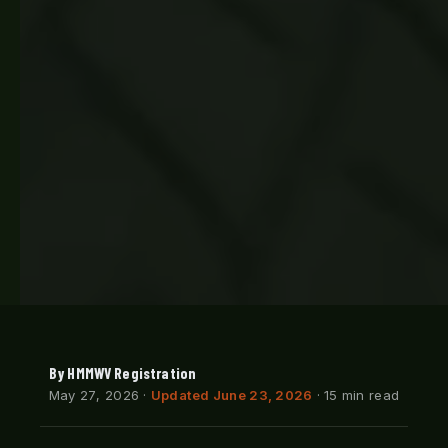
By HMMWV Registration
May 27, 2026
·
Updated June 23, 2026
· 15 min read