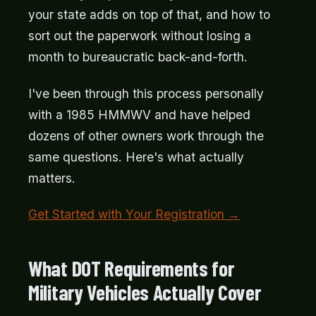
your state adds on top of that, and how to
sort out the paperwork without losing a
month to bureaucratic back-and-forth.
I've been through this process personally
with a 1985 HMMWV and have helped
dozens of other owners work through the
same questions. Here's what actually
matters.
Get Started with Your Registration →
What DOT Requirements for
Military Vehicles Actually Cover