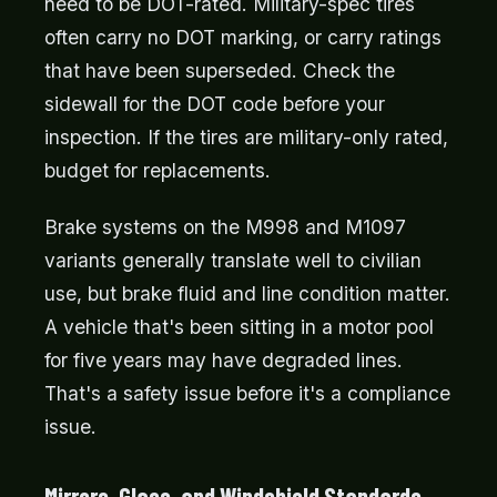
need to be DOT-rated. Military-spec tires
often carry no DOT marking, or carry ratings
that have been superseded. Check the
sidewall for the DOT code before your
inspection. If the tires are military-only rated,
budget for replacements.
Brake systems on the M998 and M1097
variants generally translate well to civilian
use, but brake fluid and line condition matter.
A vehicle that's been sitting in a motor pool
for five years may have degraded lines.
That's a safety issue before it's a compliance
issue.
Mirrors, Glass, and Windshield Standards