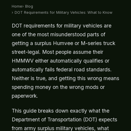
Home
Blog
DOT Requirements for Military Vehicles: What to Know
DOT requirements for military vehicles are
one of the most misunderstood parts of
getting a surplus Humvee or M-series truck
street-legal. Most people assume their
HMMWV either automatically qualifies or
automatically fails federal road standards.
Neither is true, and getting this wrong means
spending money on the wrong mods or
paperwork.
This guide breaks down exactly what the
Department of Transportation (DOT) expects
from army surplus military vehicles, what