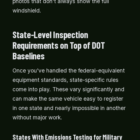
photos that don't always show the full
windshield.
State-Level Inspection
Requirements on Top of DOT
Baselines
Once you've handled the federal-equivalent
equipment standards, state-specific rules
come into play. These vary significantly and
can make the same vehicle easy to register
in one state and nearly impossible in another
without major work.
States With Emissions Testing for Military