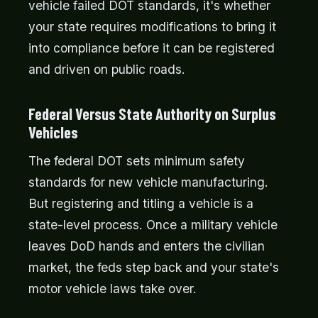
vehicle failed DOT standards, it's whether
your state requires modifications to bring it
into compliance before it can be registered
and driven on public roads.
Federal Versus State Authority on Surplus
Vehicles
The federal DOT sets minimum safety
standards for new vehicle manufacturing.
But registering and titling a vehicle is a
state-level process. Once a military vehicle
leaves DoD hands and enters the civilian
market, the feds step back and your state's
motor vehicle laws take over.