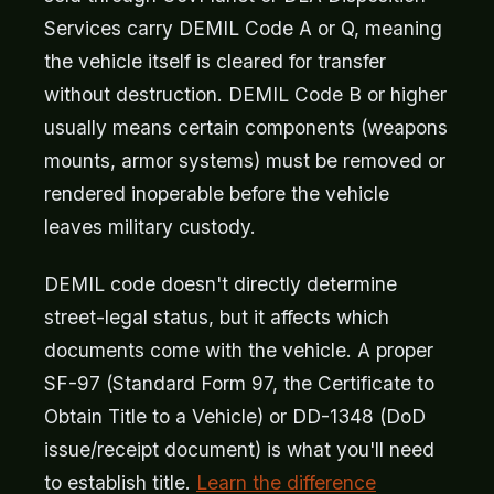
Services carry DEMIL Code A or Q, meaning
the vehicle itself is cleared for transfer
without destruction. DEMIL Code B or higher
usually means certain components (weapons
mounts, armor systems) must be removed or
rendered inoperable before the vehicle
leaves military custody.
DEMIL code doesn't directly determine
street-legal status, but it affects which
documents come with the vehicle. A proper
SF-97 (Standard Form 97, the Certificate to
Obtain Title to a Vehicle) or DD-1348 (DoD
issue/receipt document) is what you'll need
to establish title.
Learn the difference