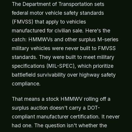
The Department of Transportation sets
federal motor vehicle safety standards
(FMVSS) that apply to vehicles
manufactured for civilian sale. Here's the
catch: HMMWVs and other surplus M-series
military vehicles were never built to FMVSS
standards. They were built to meet military
specifications (MIL-SPEC), which prioritize
battlefield survivability over highway safety
compliance.
That means a stock HMMWV rolling off a
surplus auction doesn't carry a DOT-
compliant manufacturer certification. It never
had one. The question isn't whether the