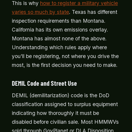
This is why
how to register a military vehicle
varies so much by state
. Texas has different
inspection requirements than Montana.
California has its own emissions overlay.
Montana has almost none of the above.
Understanding which rules apply where
you'll be registering, not where you drive the
most, is the first decision you need to make.
DEMIL Code and Street Use
DEMIL (demilitarization) code is the DoD
classification assigned to surplus equipment
indicating how thoroughly it must be
disabled before civilian sale. Most HMMWVs
sold through GovPlanet or DLA Disposition