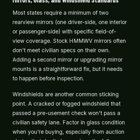
Most states require a minimum of two
rearview mirrors (one driver-side, one interior
or passenger-side) with specific field-of-
view coverage. Stock HMMWV mirrors often
don't meet civilian specs on their own.
Adding a second mirror or upgrading mirror
mounts is a straightforward fix, but it needs
to happen before inspection.
Windshields are another common sticking
point. A cracked or fogged windshield that
passed a pre-usement check won't pass a
civilian safety lane. Factor in glass condition
when you're buying, especially from auction