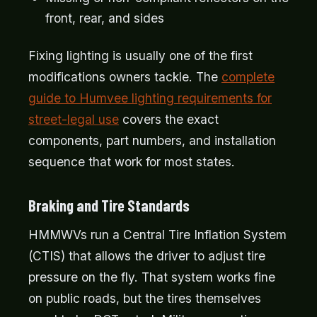
front, rear, and sides
Fixing lighting is usually one of the first
modifications owners tackle. The
complete
guide to Humvee lighting requirements for
street-legal use
covers the exact
components, part numbers, and installation
sequence that work for most states.
Braking and Tire Standards
HMMWVs run a Central Tire Inflation System
(CTIS) that allows the driver to adjust tire
pressure on the fly. That system works fine
on public roads, but the tires themselves