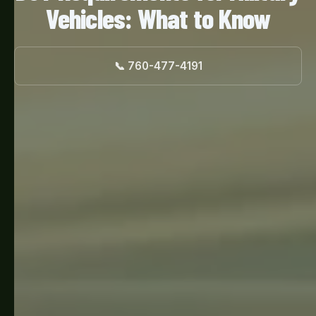
Vehicles: What to Know
📞 760-477-4191