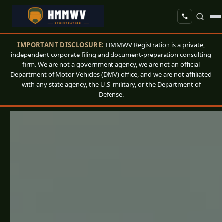
IMPORTANT DISCLOSURE:
HMMWV Registration is a private,
independent corporate filing and document-preparation consulting
firm. We are not a government agency, we are not an official
Department of Motor Vehicles (DMV) office, and we are not affiliated
with any state agency, the U.S. military, or the Department of
Defense.