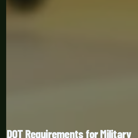
DOT Requirements for Military