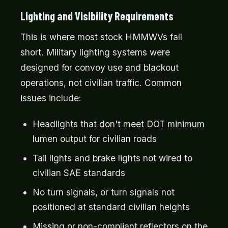
Lighting and Visibility Requirements
This is where most stock HMMWVs fall
short. Military lighting systems were
designed for convoy use and blackout
operations, not civilian traffic. Common
issues include:
Headlights that don't meet DOT minimum
lumen output for civilian roads
Tail lights and brake lights not wired to
civilian SAE standards
No turn signals, or turn signals not
positioned at standard civilian heights
Missing or non-compliant reflectors on the