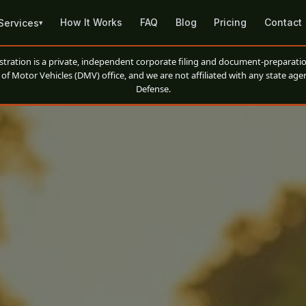
How It Works
FAQ
Blog
Pricing
Contact
Services
▾
ation is a private, independent corporate filing and document-preparatio
of Motor Vehicles (DMV) office, and we are not affiliated with any state agen
Defense.