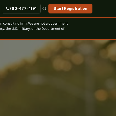
760-477-4191
Start Registration
n consulting firm. We are not a government
cy, the U.S. military, or the Department of