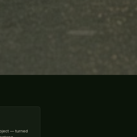
oject — turned
 Montana…