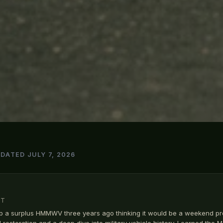
PDATED JULY 7, 2026
MT
p a surplus HMMWV three years ago thinking it would be a weekend pr
ll restoration and a deep dive into military vehicle history. Learned the