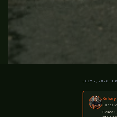
JULY 2, 2026 · U
Kelsey
Billings 
Picked u
into a fu