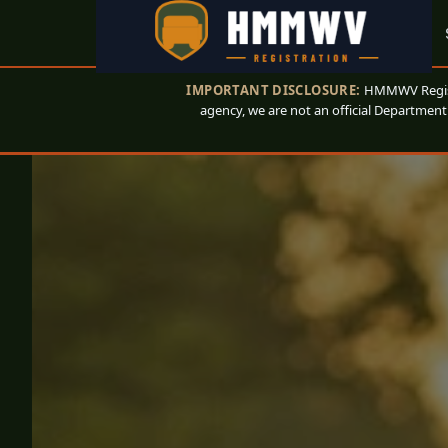
IMPORTANT DISCLOSURE:
HMMWV Registr
agency, we are not an official Department 