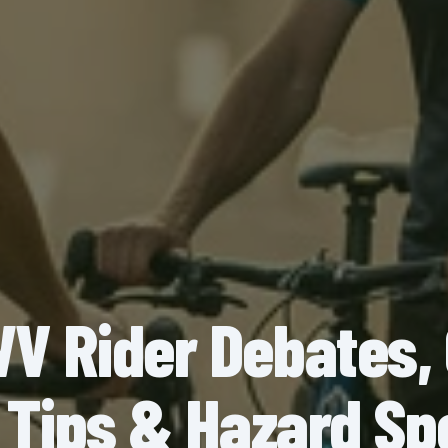
 Rider Debates,
 Tips & Hazard Sp