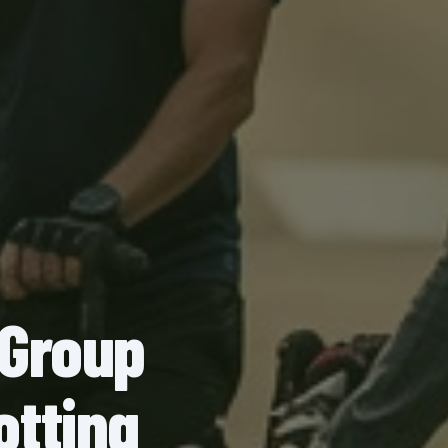
 Group
otting