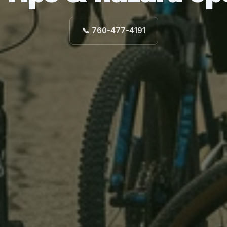
📞 760-477-4191