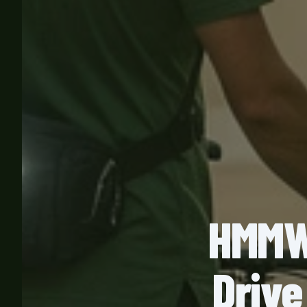
HMMWV
Drive