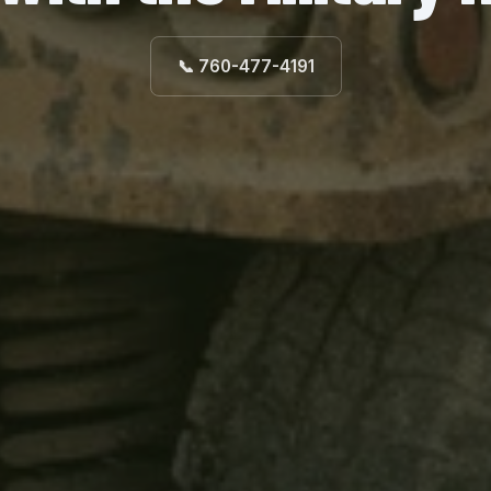
📞 760-477-4191