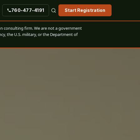
760-477-4191
Start Registration
n consulting firm. We are not a government
cy, the U.S. military, or the Department of