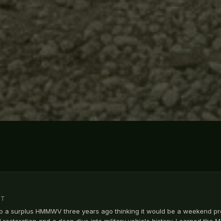
MT
p a surplus HMMWV three years ago thinking it would be a weekend pr
ll restoration and a deep dive into military vehicle history. Learned the