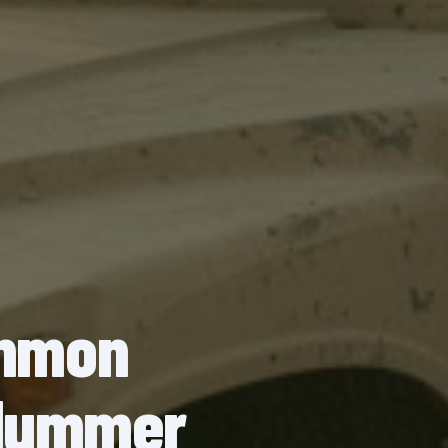
ommon
y Hummer