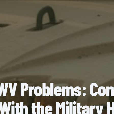
V Problems: C
With the Militar