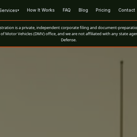
How It Works
FAQ
Blog
Pricing
Contact
Services
▾
ation is a private, independent corporate filing and document-preparatio
of Motor Vehicles (DMV) office, and we are not affiliated with any state agen
Defense.