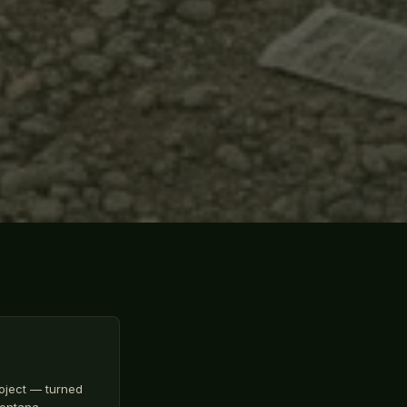
oject — turned
 Montana…