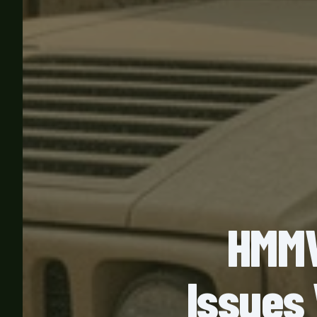
HMMW
Issues 