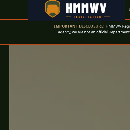
IMPORTANT DISCLOSURE:
HMMWV Registr
agency, we are not an official Department 