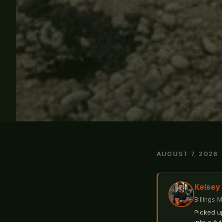
AUGUST 7, 2026
Kelsey
Billings 
Picked u
into a fu